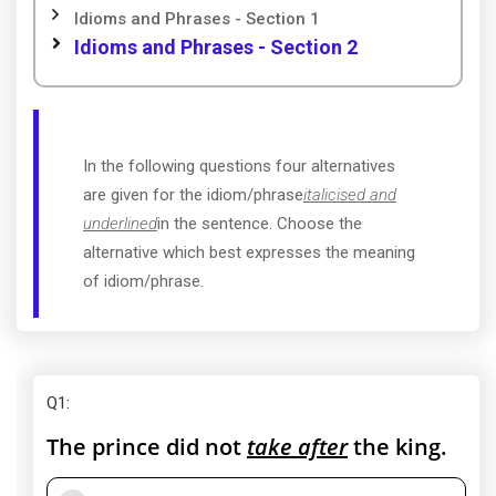
Idioms and Phrases - Section 1
Idioms and Phrases - Section 2
In the following questions four alternatives
are given for the idiom/phrase
italicised and
underlined
in the sentence. Choose the
alternative which best expresses the meaning
of idiom/phrase.
Q1
:
The prince did not
take after
the king.