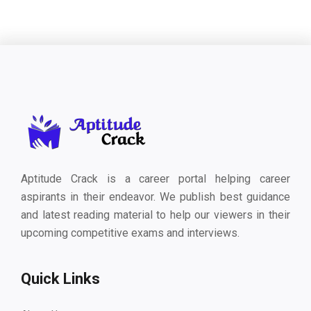
Aptitude Crack is a career portal helping career
aspirants in their endeavor. We publish best guidance
and latest reading material to help our viewers in their
upcoming competitive exams and interviews.
Quick Links