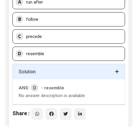
A
run after
B
follow
C
precede
D
resemble
Solution
D
ANS:
- resemble
No answer description is available.
Share :