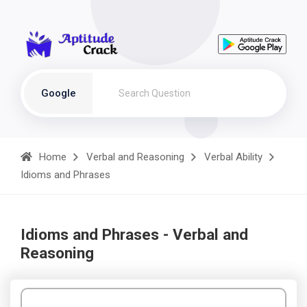
Google
Home
Verbal and Reasoning
Verbal Ability
Idioms and Phrases
Idioms and Phrases - Verbal and
Reasoning