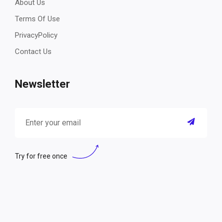
About Us
Terms Of Use
PrivacyPolicy
Contact Us
Newsletter
Try for free once