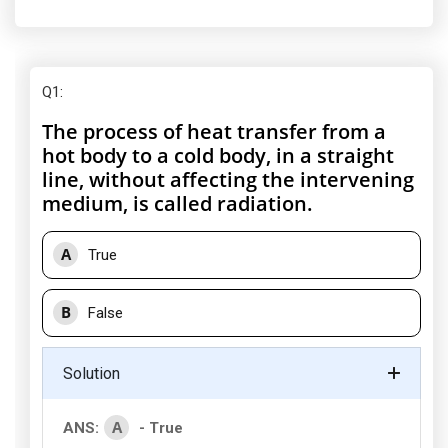
Q1
:
The process of heat transfer from a
hot body to a cold body, in a straight
line, without affecting the intervening
medium, is called radiation.
A
True
B
False
Solution
A
ANS:
- True