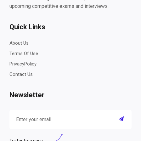
upcoming competitive exams and interviews.
Quick Links
About Us
Terms Of Use
PrivacyPolicy
Contact Us
Newsletter
Try for free once