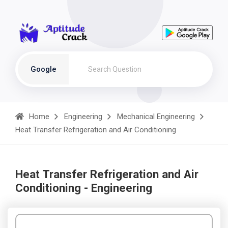
Google
Home
Engineering
Mechanical Engineering
Heat Transfer Refrigeration and Air Conditioning
Heat Transfer Refrigeration and Air
Conditioning - Engineering