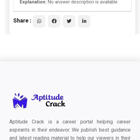
Explanation:
No answer description is available.
Share :
Aptitude Crack is a career portal helping career
aspirants in their endeavor. We publish best guidance
and latest reading material to help our viewers in their