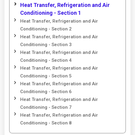
Heat Transfer, Refrigeration and Air
Conditioning - Section 1
Heat Transfer, Refrigeration and Air
Conditioning - Section 2
Heat Transfer, Refrigeration and Air
Conditioning - Section 3
Heat Transfer, Refrigeration and Air
Conditioning - Section 4
Heat Transfer, Refrigeration and Air
Conditioning - Section 5
Heat Transfer, Refrigeration and Air
Conditioning - Section 6
Heat Transfer, Refrigeration and Air
Conditioning - Section 7
Heat Transfer, Refrigeration and Air
Conditioning - Section 8