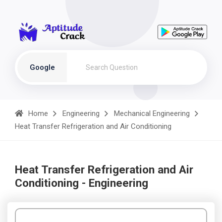
Google
Home
Engineering
Mechanical Engineering
Heat Transfer Refrigeration and Air Conditioning
Heat Transfer Refrigeration and Air
Conditioning - Engineering