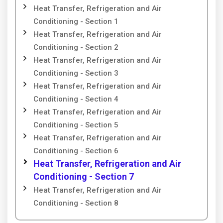
Heat Transfer, Refrigeration and Air
Conditioning - Section 1
Heat Transfer, Refrigeration and Air
Conditioning - Section 2
Heat Transfer, Refrigeration and Air
Conditioning - Section 3
Heat Transfer, Refrigeration and Air
Conditioning - Section 4
Heat Transfer, Refrigeration and Air
Conditioning - Section 5
Heat Transfer, Refrigeration and Air
Conditioning - Section 6
Heat Transfer, Refrigeration and Air
Conditioning - Section 7
Heat Transfer, Refrigeration and Air
Conditioning - Section 8