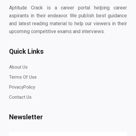
Aptitude Crack is a career portal helping career
aspirants in their endeavor. We publish best guidance
and latest reading material to help our viewers in their
upcoming competitive exams and interviews.
Quick Links
About Us
Terms Of Use
PrivacyPolicy
Contact Us
Newsletter