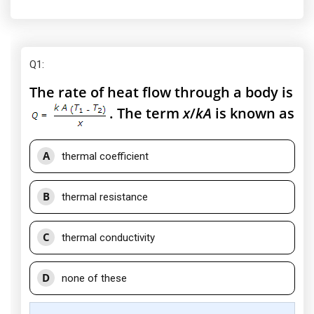
Q1
:
The rate of heat flow through a body is
. The term
x
/
kA
is known as
A
thermal coefficient
B
thermal resistance
C
thermal conductivity
D
none of these