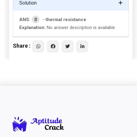
Solution
B
ANS:
- thermal resistance
Explanation:
No answer description is available.
Share :