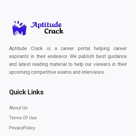
Aptitude Crack is a career portal helping career
aspirants in their endeavor. We publish best guidance
and latest reading material to help our viewers in their
upcoming competitive exams and interviews.
Quick Links
About Us
Terms Of Use
PrivacyPolicy