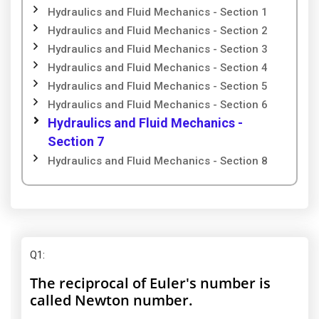
Hydraulics and Fluid Mechanics - Section 1
Hydraulics and Fluid Mechanics - Section 2
Hydraulics and Fluid Mechanics - Section 3
Hydraulics and Fluid Mechanics - Section 4
Hydraulics and Fluid Mechanics - Section 5
Hydraulics and Fluid Mechanics - Section 6
Hydraulics and Fluid Mechanics -
Section 7
Hydraulics and Fluid Mechanics - Section 8
Q1
:
The reciprocal of Euler's number is
called Newton number.