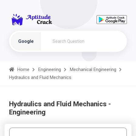
Google
Home
Engineering
Mechanical Engineering
Hydraulics and Fluid Mechanics
Hydraulics and Fluid Mechanics -
Engineering