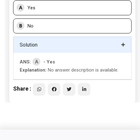
A
Yes
B
No
Solution
A
ANS:
- Yes
Explanation:
No answer description is available.
Share :