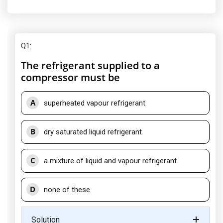
Q1
:
The refrigerant supplied to a
compressor must be
A
superheated vapour refrigerant
B
dry saturated liquid refrigerant
C
a mixture of liquid and vapour refrigerant
D
none of these
Solution