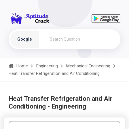
Google
Home
Engineering
Mechanical Engineering
Heat Transfer Refrigeration and Air Conditioning
Heat Transfer Refrigeration and Air
Conditioning - Engineering