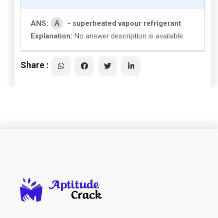
A
ANS:
- superheated vapour refrigerant
Explanation:
No answer description is available.
Share :