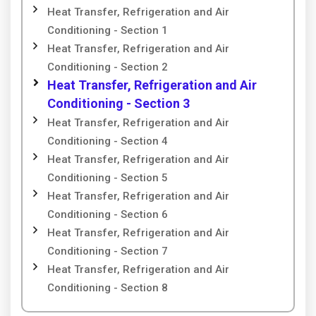
Heat Transfer, Refrigeration and Air
Conditioning - Section 1
Heat Transfer, Refrigeration and Air
Conditioning - Section 2
Heat Transfer, Refrigeration and Air
Conditioning - Section 3
Heat Transfer, Refrigeration and Air
Conditioning - Section 4
Heat Transfer, Refrigeration and Air
Conditioning - Section 5
Heat Transfer, Refrigeration and Air
Conditioning - Section 6
Heat Transfer, Refrigeration and Air
Conditioning - Section 7
Heat Transfer, Refrigeration and Air
Conditioning - Section 8