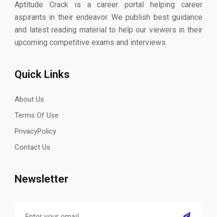
Aptitude Crack is a career portal helping career
aspirants in their endeavor. We publish best guidance
and latest reading material to help our viewers in their
upcoming competitive exams and interviews.
Quick Links
About Us
Terms Of Use
PrivacyPolicy
Contact Us
Newsletter