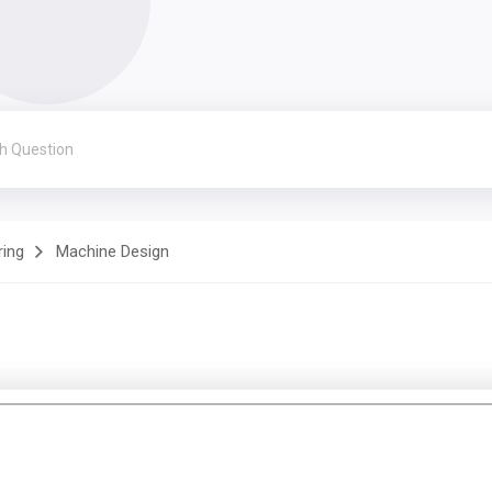
ring
Machine Design