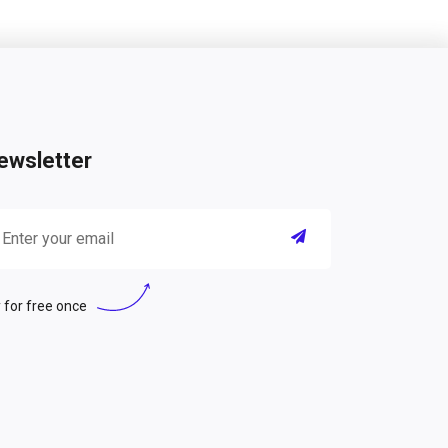
ewsletter
 for free once