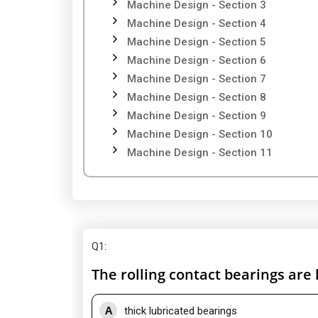
Machine Design - Section 3
Machine Design - Section 4
Machine Design - Section 5
Machine Design - Section 6
Machine Design - Section 7
Machine Design - Section 8
Machine Design - Section 9
Machine Design - Section 10
Machine Design - Section 11
Q1
:
The rolling contact bearings are
A
thick lubricated bearings