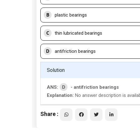
B
plastic bearings
C
thin lubricated bearings
D
antifriction bearings
Solution
D
ANS:
- antifriction bearings
Explanation:
No answer description is availa
Share :