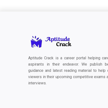
Aptitude Crack is a career portal helping car
aspirants in their endeavor. We publish b
guidance and latest reading material to help 
viewers in their upcoming competitive exams 
interviews.