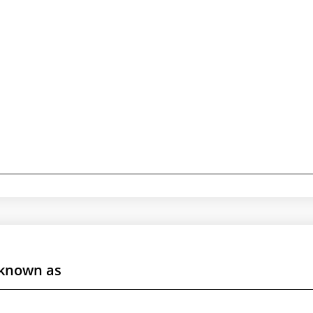
 known as