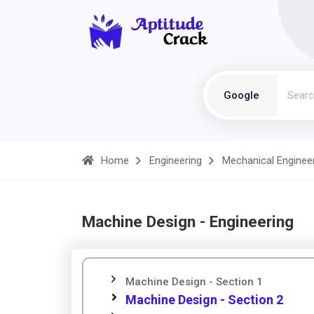
Google
Home
Engineering
Mechanical Enginee
Machine Design - Engineering
Machine Design - Section 1
Machine Design - Section 2