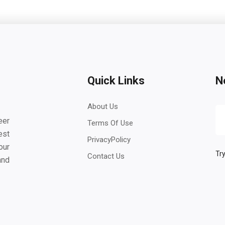
Quick Links
N
About Us
eer
Terms Of Use
est
PrivacyPolicy
our
Try
Contact Us
and