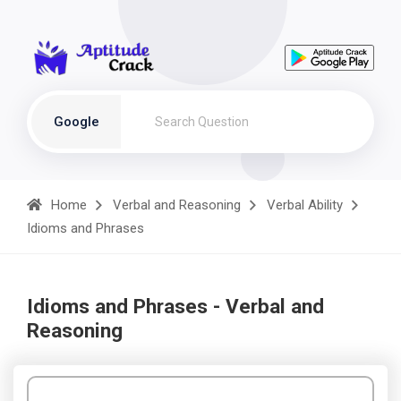
Google
Home
Verbal and Reasoning
Verbal Ability
Idioms and Phrases
Idioms and Phrases - Verbal and
Reasoning