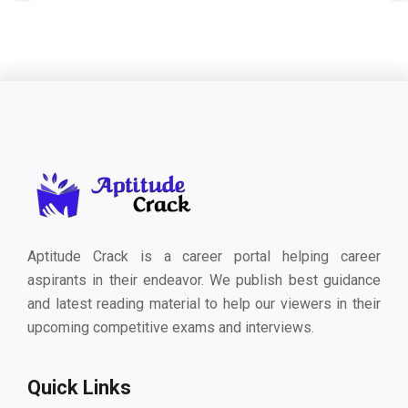
Aptitude Crack is a career portal helping career
aspirants in their endeavor. We publish best guidance
and latest reading material to help our viewers in their
upcoming competitive exams and interviews.
Quick Links