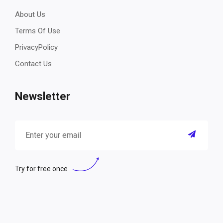
About Us
Terms Of Use
PrivacyPolicy
Contact Us
Newsletter
Try for free once