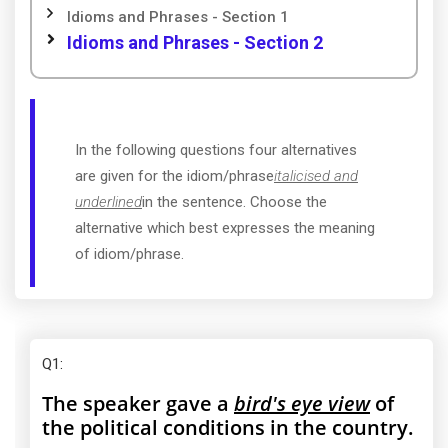
Idioms and Phrases - Section 1
Idioms and Phrases - Section 2
In the following questions four alternatives
are given for the idiom/phrase
italicised and
underlined
in the sentence. Choose the
alternative which best expresses the meaning
of idiom/phrase.
Q1
:
The speaker gave a
bird's eye view
of
the political conditions in the country.