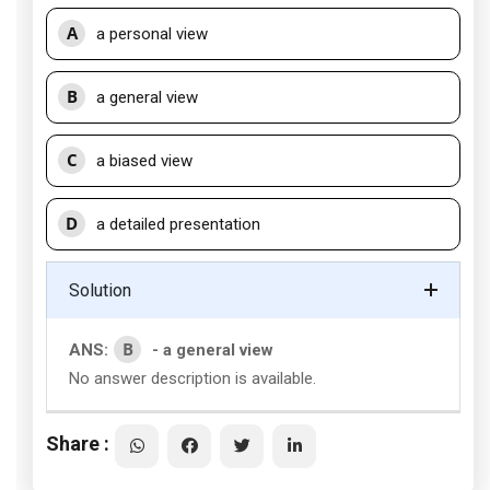
A
a personal view
B
a general view
C
a biased view
D
a detailed presentation
Solution
B
ANS:
- a general view
No answer description is available.
Share :