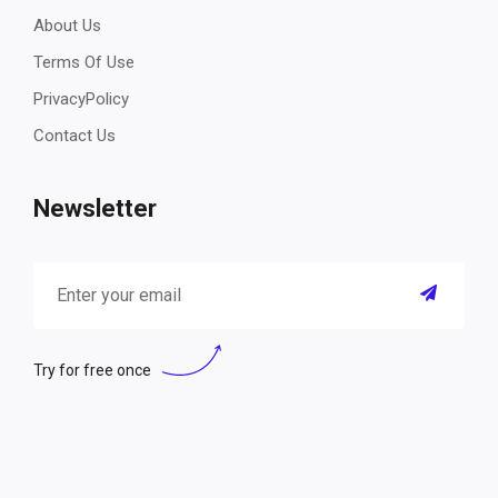
About Us
Terms Of Use
PrivacyPolicy
Contact Us
Newsletter
Try for free once