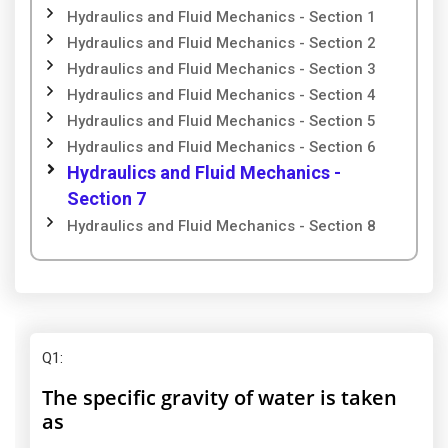
Hydraulics and Fluid Mechanics - Section 1
Hydraulics and Fluid Mechanics - Section 2
Hydraulics and Fluid Mechanics - Section 3
Hydraulics and Fluid Mechanics - Section 4
Hydraulics and Fluid Mechanics - Section 5
Hydraulics and Fluid Mechanics - Section 6
Hydraulics and Fluid Mechanics -
Section 7
Hydraulics and Fluid Mechanics - Section 8
Q1
:
The specific gravity of water is taken
as