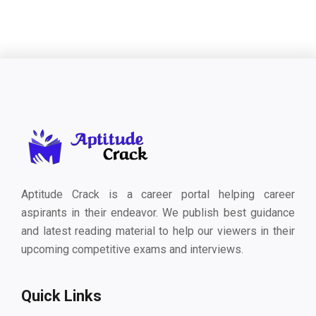
Aptitude Crack is a career portal helping career
aspirants in their endeavor. We publish best guidance
and latest reading material to help our viewers in their
upcoming competitive exams and interviews.
Quick Links