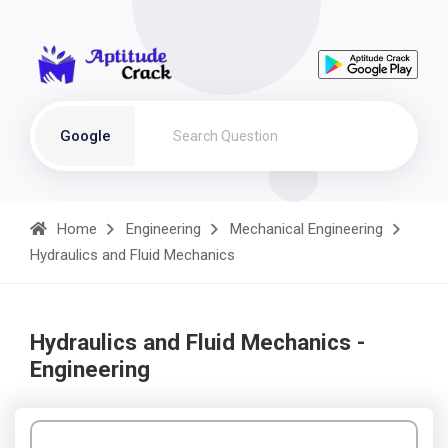
Google
Home
Engineering
Mechanical Engineering
Hydraulics and Fluid Mechanics
Hydraulics and Fluid Mechanics -
Engineering