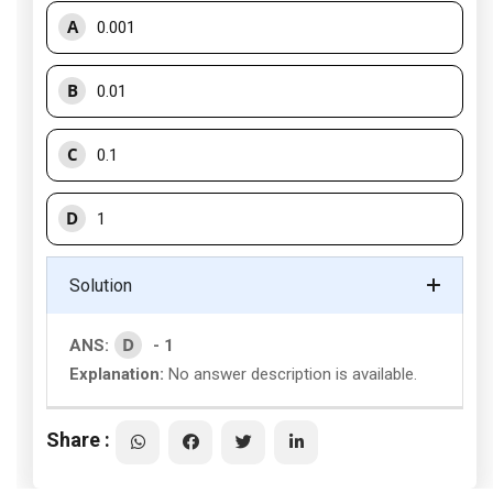
A
0.001
B
0.01
C
0.1
D
1
Solution
D
ANS:
- 1
Explanation:
No answer description is available.
Share :