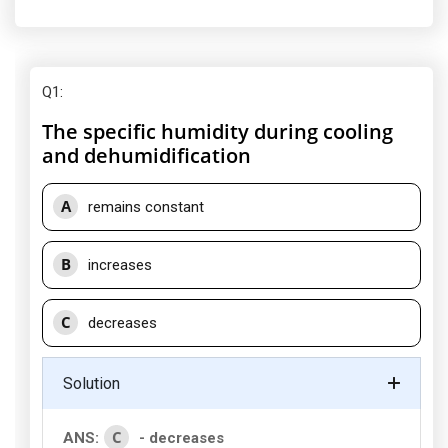
Q1
:
The specific humidity during cooling
and dehumidification
A
remains constant
B
increases
C
decreases
Solution
C
ANS:
- decreases