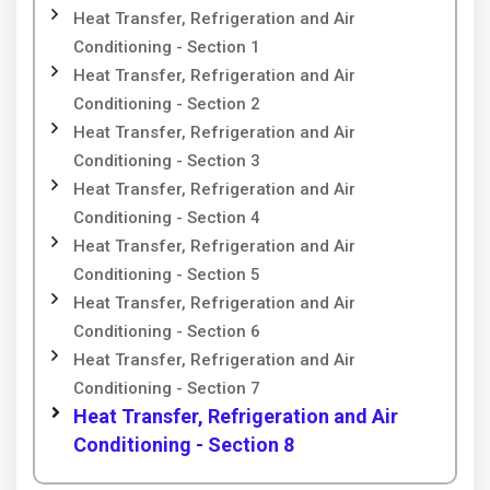
Heat Transfer, Refrigeration and Air
Conditioning - Section 1
Heat Transfer, Refrigeration and Air
Conditioning - Section 2
Heat Transfer, Refrigeration and Air
Conditioning - Section 3
Heat Transfer, Refrigeration and Air
Conditioning - Section 4
Heat Transfer, Refrigeration and Air
Conditioning - Section 5
Heat Transfer, Refrigeration and Air
Conditioning - Section 6
Heat Transfer, Refrigeration and Air
Conditioning - Section 7
Heat Transfer, Refrigeration and Air
Conditioning - Section 8