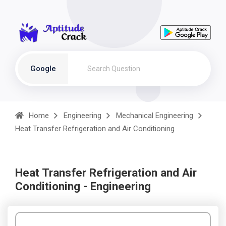
Google
Home
Engineering
Mechanical Engineering
Heat Transfer Refrigeration and Air Conditioning
Heat Transfer Refrigeration and Air
Conditioning - Engineering