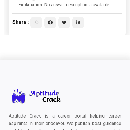
Explanation:
No answer description is available.
Share :
Aptitude Crack is a career portal helping career
aspirants in their endeavor. We publish best guidance