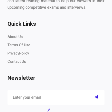
and latest reading material to help our viewers in their
upcoming competitive exams and interviews.
Quick Links
About Us
Terms Of Use
PrivacyPolicy
Contact Us
Newsletter