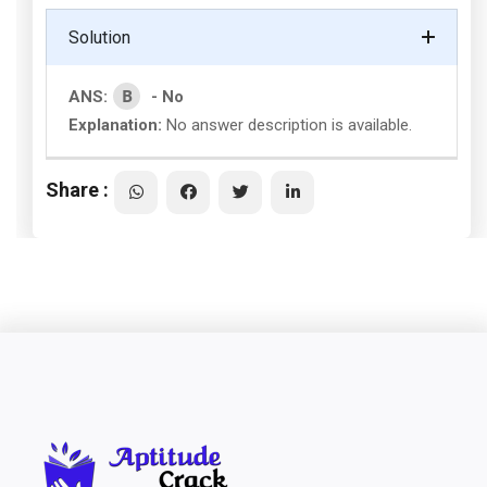
Solution
B
ANS:
- No
Explanation:
No answer description is available.
Share :