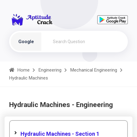
Google
Home
Engineering
Mechanical Engineering
Hydraulic Machines
Hydraulic Machines - Engineering
Hydraulic Machines - Section 1