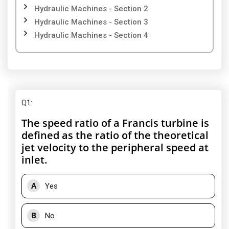
Hydraulic Machines - Section 2
Hydraulic Machines - Section 3
Hydraulic Machines - Section 4
Q1
:
The speed ratio of a Francis turbine is
defined as the ratio of the theoretical
jet velocity to the peripheral speed at
inlet.
A
Yes
B
No