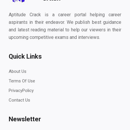
Aptitude Crack is a career portal helping career
aspirants in their endeavor. We publish best guidance
and latest reading material to help our viewers in their
upcoming competitive exams and interviews.
Quick Links
About Us
Terms Of Use
PrivacyPolicy
Contact Us
Newsletter