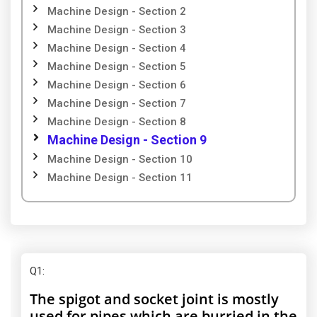
Machine Design - Section 2
Machine Design - Section 3
Machine Design - Section 4
Machine Design - Section 5
Machine Design - Section 6
Machine Design - Section 7
Machine Design - Section 8
Machine Design - Section 9
Machine Design - Section 10
Machine Design - Section 11
Q1
:
The spigot and socket joint is mostly
used for pipes which are burried in the