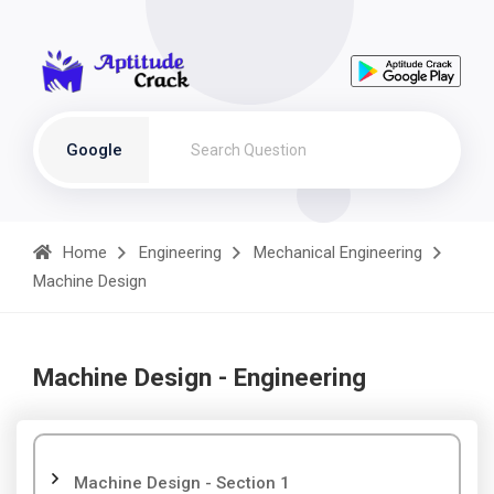
Google
Home
Engineering
Mechanical Engineering
Machine Design
Machine Design - Engineering
Machine Design - Section 1