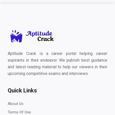
Aptitude Crack is a career portal helping career
aspirants in their endeavor. We publish best guidance
and latest reading material to help our viewers in their
upcoming competitive exams and interviews.
Quick Links
About Us
Terms Of Use