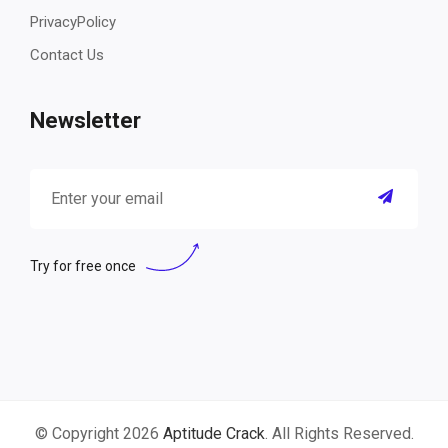
PrivacyPolicy
Contact Us
Newsletter
Try for free once
© Copyright 2026
Aptitude Crack
. All Rights Reserved.