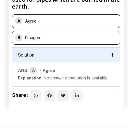
earth.
A
Agree
B
Disagree
Solution
A
ANS:
- Agree
Explanation:
No answer description is available.
Share :