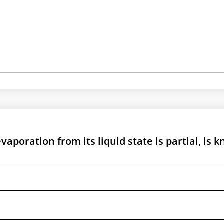
aporation from its liquid state is partial, is 