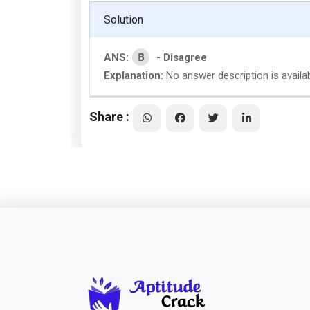
Solution
B
ANS:
- Disagree
Explanation:
No answer description is availa
Share :