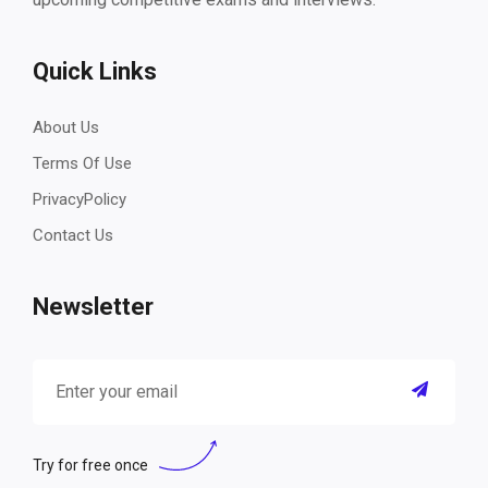
Quick Links
About Us
Terms Of Use
PrivacyPolicy
Contact Us
Newsletter
Try for free once