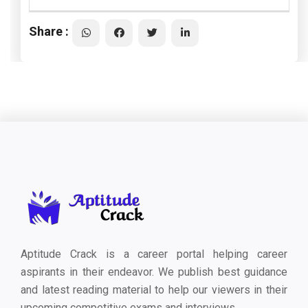
Share :
Aptitude Crack is a career portal helping career
aspirants in their endeavor. We publish best guidance
and latest reading material to help our viewers in their
upcoming competitive exams and interviews.