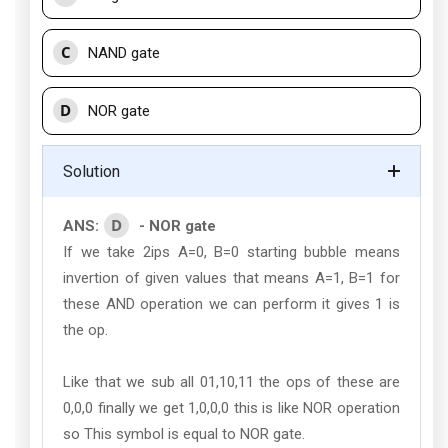
C
NAND gate
D
NOR gate
Solution
D
ANS:
- NOR gate
If we take 2ips A=0, B=0 starting bubble means
invertion of given values that means A=1, B=1 for
these AND operation we can perform it gives 1 is
the op.
Like that we sub all 01,10,11 the ops of these are
0,0,0 finally we get 1,0,0,0 this is like NOR operation
so This symbol is equal to NOR gate.