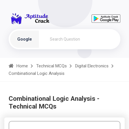
Google
Home
Technical MCQs
Digital Electronics
Combinational Logic Analysis
Combinational Logic Analysis -
Technical MCQs