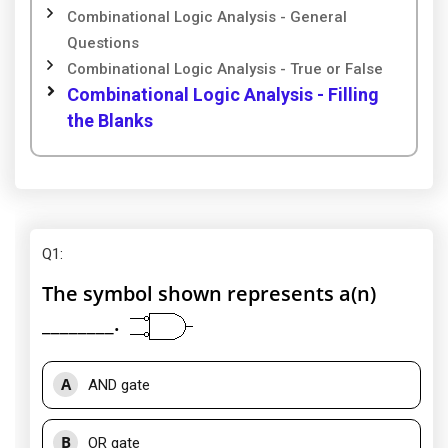
Combinational Logic Analysis - General
Questions
Combinational Logic Analysis - True or False
Combinational Logic Analysis - Filling
the Blanks
Q1
:
The symbol shown represents a(n)
________.
A
AND gate
B
OR gate