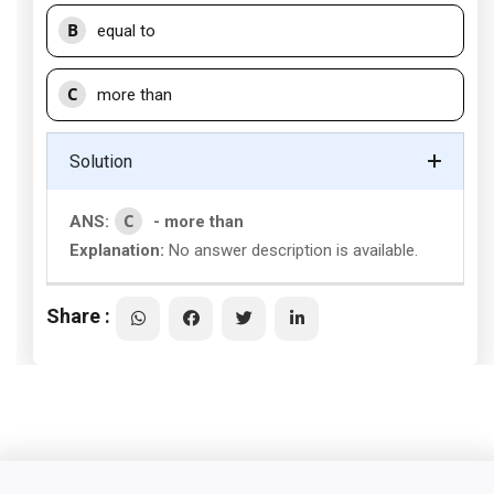
B
equal to
C
more than
Solution
C
ANS:
- more than
Explanation:
No answer description is available.
Share :