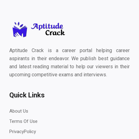
Aptitude Crack is a career portal helping career
aspirants in their endeavor. We publish best guidance
and latest reading material to help our viewers in their
upcoming competitive exams and interviews.
Quick Links
About Us
Terms Of Use
PrivacyPolicy