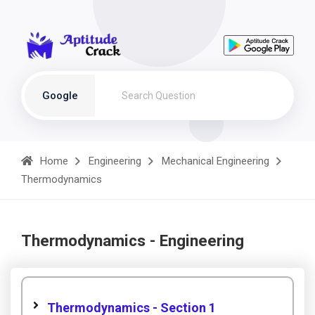
Google
Home
Engineering
Mechanical Engineering
Thermodynamics
Thermodynamics - Engineering
Thermodynamics - Section 1