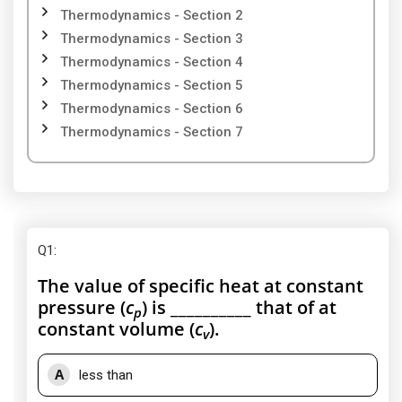
Thermodynamics - Section 2
Thermodynamics - Section 3
Thermodynamics - Section 4
Thermodynamics - Section 5
Thermodynamics - Section 6
Thermodynamics - Section 7
Q1
:
The value of specific heat at constant
pressure (
c
) is __________ that of at
p
constant volume (
c
).
v
A
less than