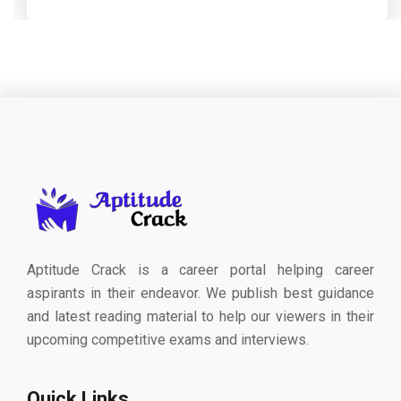
Aptitude Crack is a career portal helping career
aspirants in their endeavor. We publish best guidance
and latest reading material to help our viewers in their
upcoming competitive exams and interviews.
Quick Links