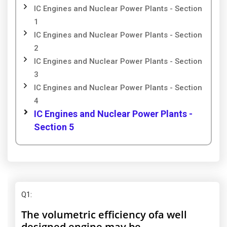
IC Engines and Nuclear Power Plants - Section
1
IC Engines and Nuclear Power Plants - Section
2
IC Engines and Nuclear Power Plants - Section
3
IC Engines and Nuclear Power Plants - Section
4
IC Engines and Nuclear Power Plants -
Section 5
Q1
:
The volumetric efficiency ofa well
designed engine may be