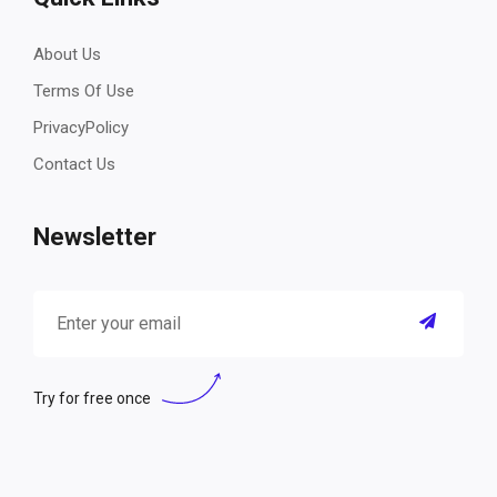
About Us
Terms Of Use
PrivacyPolicy
Contact Us
Newsletter
Try for free once