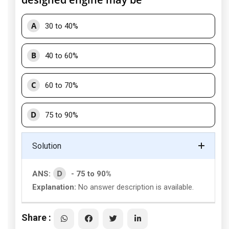
A
30 to 40%
B
40 to 60%
C
60 to 70%
D
75 to 90%
Solution
D
ANS:
- 75 to 90%
Explanation:
No answer description is available.
Share :