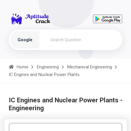
Google
Home
Engineering
Mechanical Engineering
IC Engines and Nuclear Power Plants
IC Engines and Nuclear Power Plants -
Engineering