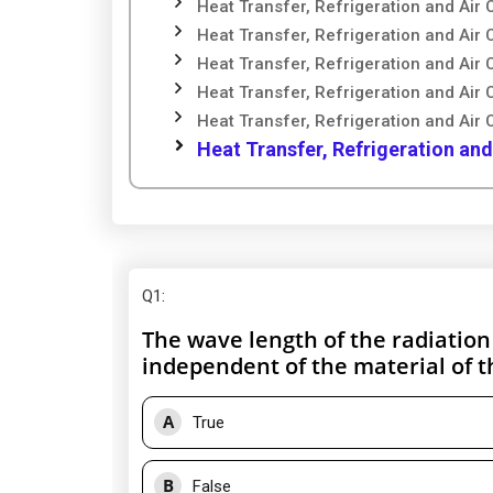
Heat Transfer, Refrigeration and Air 
Heat Transfer, Refrigeration and Air 
Heat Transfer, Refrigeration and Air 
Heat Transfer, Refrigeration and Air 
Heat Transfer, Refrigeration and Air 
Heat Transfer, Refrigeration and
Q1
:
The wave length of the radiatio
independent of the material of t
A
True
B
False