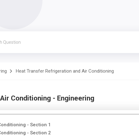
ring
Heat Transfer Refrigeration and Air Conditioning
Air Conditioning - Engineering
Conditioning - Section 1
Conditioning - Section 2