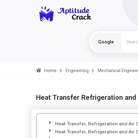
Google
Home
Engineering
Mechanical Enginee
Heat Transfer Refrigeration and 
Heat Transfer, Refrigeration and Air 
Heat Transfer, Refrigeration and Air 