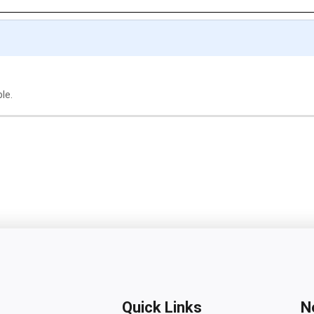
le.
Quick Links
N