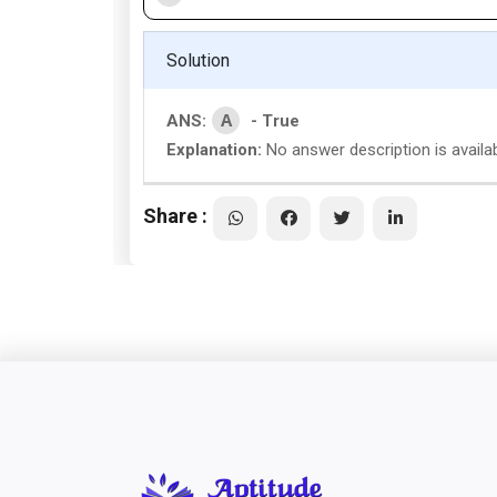
Solution
A
ANS:
- True
Explanation:
No answer description is availab
Share :