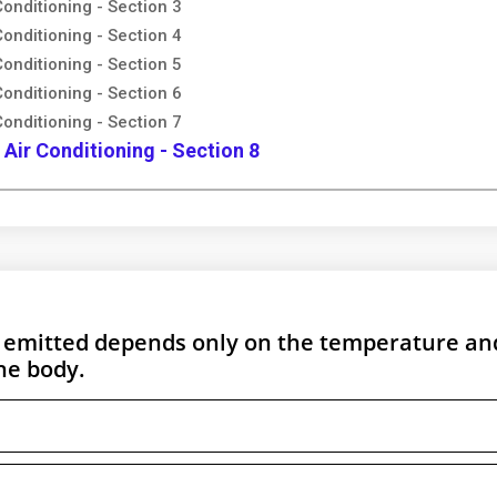
Conditioning - Section 3
Conditioning - Section 4
Conditioning - Section 5
Conditioning - Section 6
Conditioning - Section 7
 Air Conditioning - Section 8
n emitted depends only on the temperature and
he body.