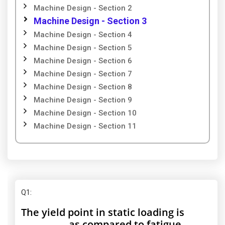
Machine Design - Section 2
Machine Design - Section 3
Machine Design - Section 4
Machine Design - Section 5
Machine Design - Section 6
Machine Design - Section 7
Machine Design - Section 8
Machine Design - Section 9
Machine Design - Section 10
Machine Design - Section 11
Q1
:
The yield point in static loading is
__________ as compared to fatigue