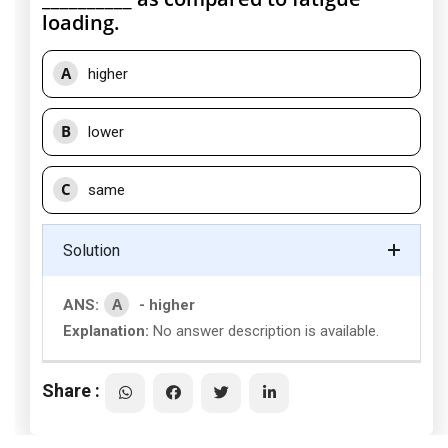
loading.
A
higher
B
lower
C
same
Solution
A
ANS:
- higher
Explanation:
No answer description is available.
Share :