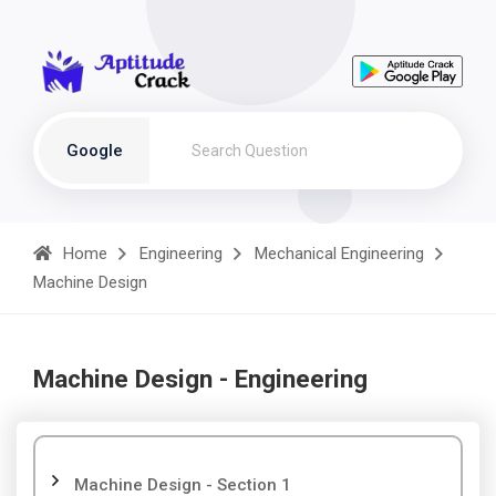
Google
Home
Engineering
Mechanical Engineering
Machine Design
Machine Design - Engineering
Machine Design - Section 1