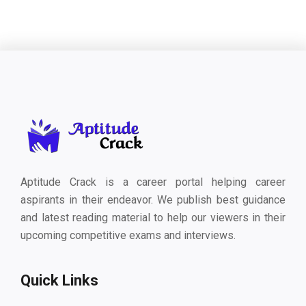
Aptitude Crack is a career portal helping career
aspirants in their endeavor. We publish best guidance
and latest reading material to help our viewers in their
upcoming competitive exams and interviews.
Quick Links