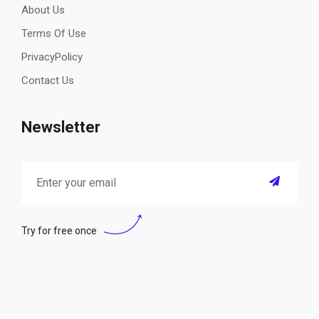
About Us
Terms Of Use
PrivacyPolicy
Contact Us
Newsletter
Try for free once