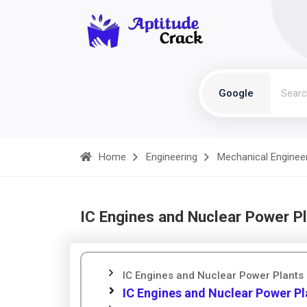
Google
Home
Engineering
Mechanical Enginee
IC Engines and Nuclear Power Pl
IC Engines and Nuclear Power Plants 
IC Engines and Nuclear Power Pl