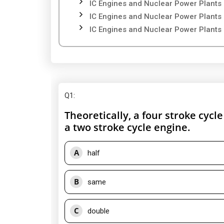
IC Engines and Nuclear Power Plants 
IC Engines and Nuclear Power Plants 
IC Engines and Nuclear Power Plants 
Q1
:
Theoretically, a four stroke cycl
a two stroke cycle engine.
A
half
B
same
C
double