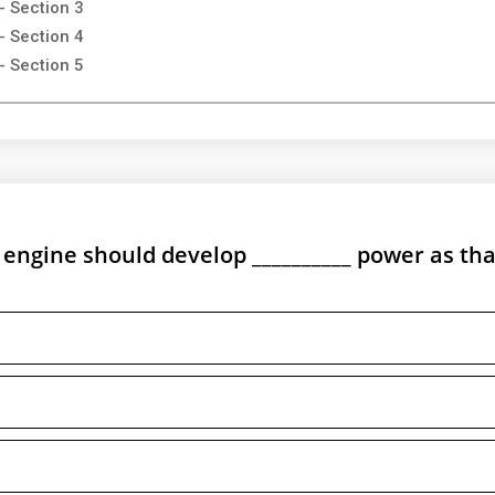
- Section 3
- Section 4
- Section 5
e engine should develop __________ power as tha