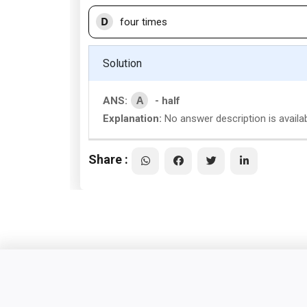
D
four times
Solution
A
ANS:
- half
Explanation:
No answer description is availab
Share :