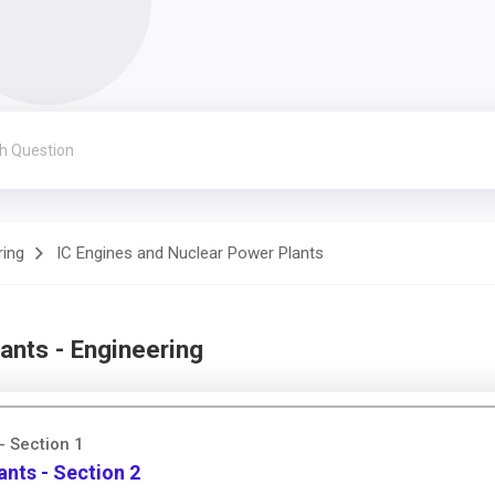
ring
IC Engines and Nuclear Power Plants
ants - Engineering
- Section 1
ants - Section 2