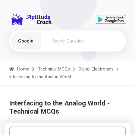
Google
Home
Technical MCQs
Digital Electronics
Interfacing to the Analog World
Interfacing to the Analog World -
Technical MCQs