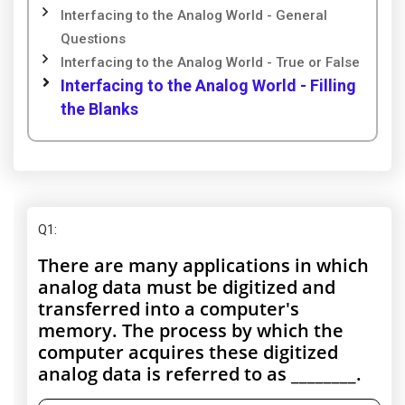
Interfacing to the Analog World - General
Questions
Interfacing to the Analog World - True or False
Interfacing to the Analog World - Filling
the Blanks
Q1
:
There are many applications in which
analog data must be digitized and
transferred into a computer's
memory. The process by which the
computer acquires these digitized
analog data is referred to as ________.