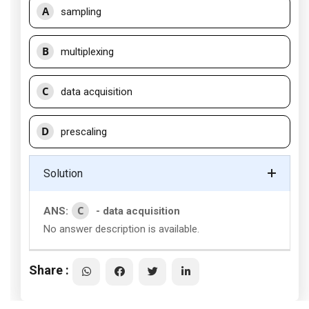
A
sampling
B
multiplexing
C
data acquisition
D
prescaling
Solution
C
ANS:
- data acquisition
No answer description is available.
Share :