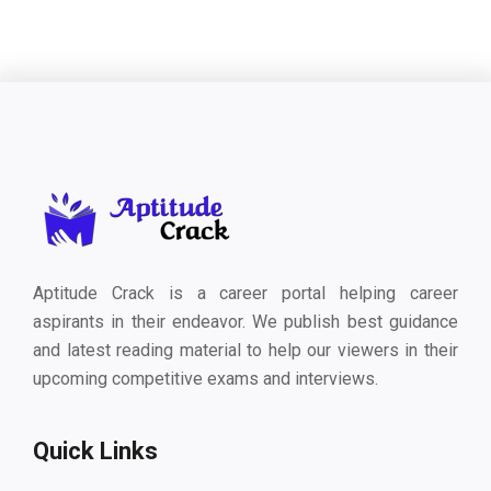
Aptitude Crack is a career portal helping career
aspirants in their endeavor. We publish best guidance
and latest reading material to help our viewers in their
upcoming competitive exams and interviews.
Quick Links