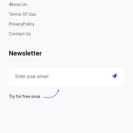
About Us
Terms Of Use
PrivacyPolicy
Contact Us
Newsletter
Try for free once