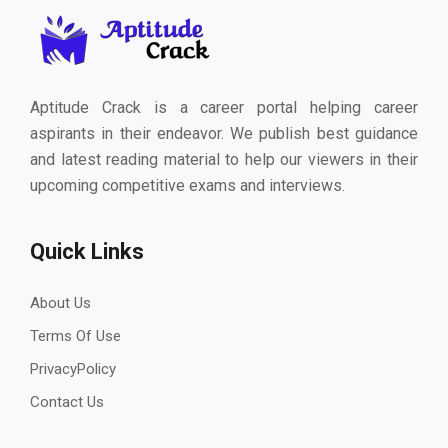
Aptitude Crack is a career portal helping career
aspirants in their endeavor. We publish best guidance
and latest reading material to help our viewers in their
upcoming competitive exams and interviews.
Quick Links
About Us
Terms Of Use
PrivacyPolicy
Contact Us