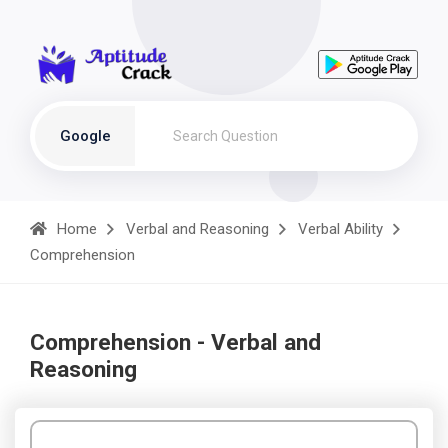
Google
Home
Verbal and Reasoning
Verbal Ability
Comprehension
Comprehension - Verbal and
Reasoning