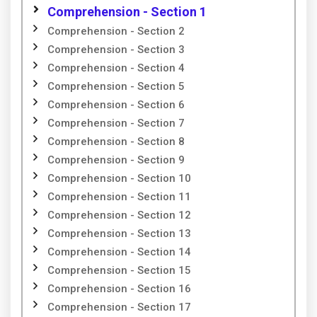
Comprehension - Section 1
Comprehension - Section 2
Comprehension - Section 3
Comprehension - Section 4
Comprehension - Section 5
Comprehension - Section 6
Comprehension - Section 7
Comprehension - Section 8
Comprehension - Section 9
Comprehension - Section 10
Comprehension - Section 11
Comprehension - Section 12
Comprehension - Section 13
Comprehension - Section 14
Comprehension - Section 15
Comprehension - Section 16
Comprehension - Section 17