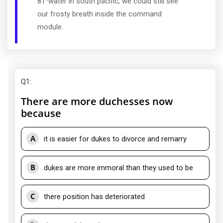
81
water in south pacific, we could still see
our frosty breath inside the command
module.
Q1
:
There are more duchesses now
because
A
it is easier for dukes to divorce and remarry
B
dukes are more immoral than they used to be
C
there position has deteriorated