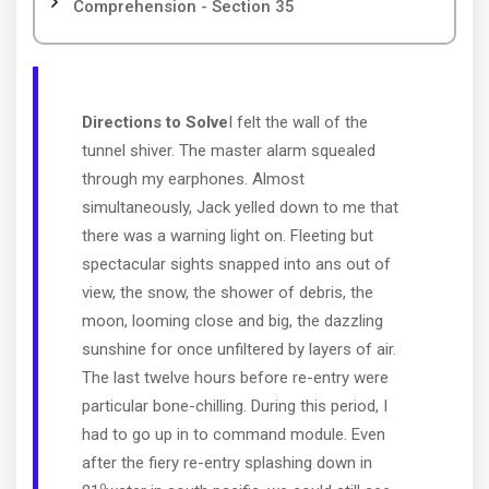
Comprehension - Section 35
Directions to Solve
I felt the wall of the
tunnel shiver. The master alarm squealed
through my earphones. Almost
simultaneously, Jack yelled down to me that
there was a warning light on. Fleeting but
spectacular sights snapped into ans out of
view, the snow, the shower of debris, the
moon, looming close and big, the dazzling
sunshine for once unfiltered by layers of air.
The last twelve hours before re-entry were
particular bone-chilling. During this period, I
had to go up in to command module. Even
after the fiery re-entry splashing down in
o