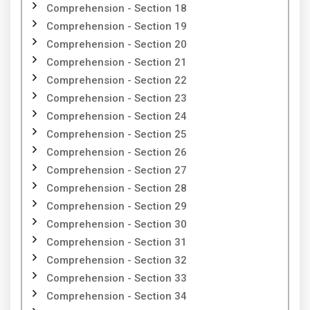
Comprehension - Section 18
Comprehension - Section 19
Comprehension - Section 20
Comprehension - Section 21
Comprehension - Section 22
Comprehension - Section 23
Comprehension - Section 24
Comprehension - Section 25
Comprehension - Section 26
Comprehension - Section 27
Comprehension - Section 28
Comprehension - Section 29
Comprehension - Section 30
Comprehension - Section 31
Comprehension - Section 32
Comprehension - Section 33
Comprehension - Section 34