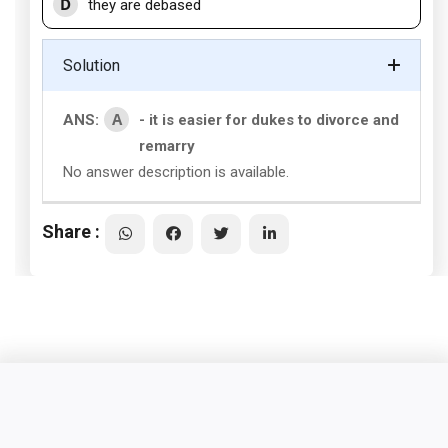
D
they are debased
Solution
A
ANS:
- it is easier for dukes to divorce and
remarry
No answer description is available.
Share :