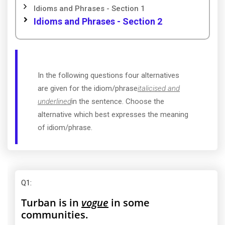
Idioms and Phrases - Section 1
Idioms and Phrases - Section 2
In the following questions four alternatives
are given for the idiom/phrase
italicised and
underlined
in the sentence. Choose the
alternative which best expresses the meaning
of idiom/phrase.
Q1
:
Turban is in
vogue
in some
communities.