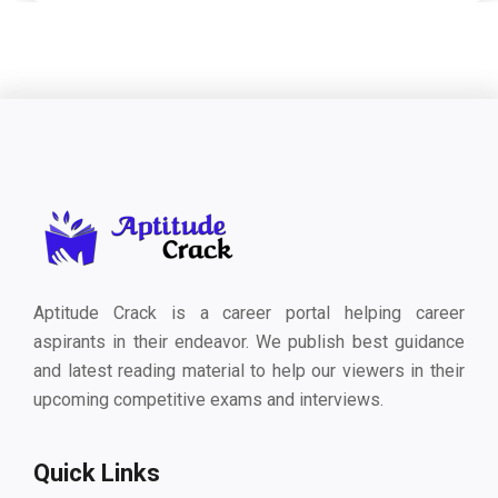
Aptitude Crack is a career portal helping career
aspirants in their endeavor. We publish best guidance
and latest reading material to help our viewers in their
upcoming competitive exams and interviews.
Quick Links