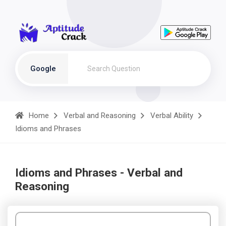
Google
Home
Verbal and Reasoning
Verbal Ability
Idioms and Phrases
Idioms and Phrases - Verbal and
Reasoning