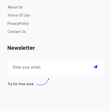
About Us
Terms Of Use
PrivacyPolicy
Contact Us
Newsletter
Try for free once