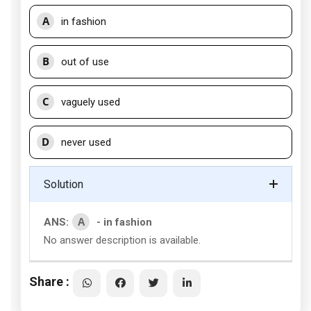
A
in fashion
B
out of use
C
vaguely used
D
never used
Solution
A
ANS:
- in fashion
No answer description is available.
Share :