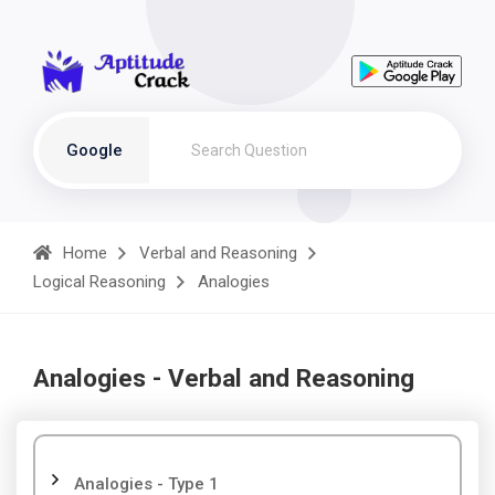
Google
Home
Verbal and Reasoning
Logical Reasoning
Analogies
Analogies - Verbal and Reasoning
Analogies - Type 1