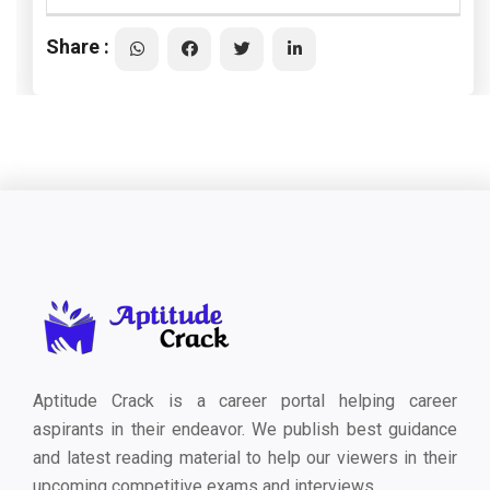
Share :
Aptitude Crack is a career portal helping career
aspirants in their endeavor. We publish best guidance
and latest reading material to help our viewers in their
upcoming competitive exams and interviews.