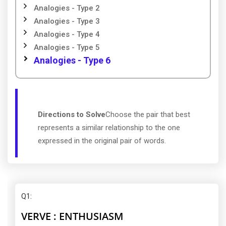
Analogies - Type 2
Analogies - Type 3
Analogies - Type 4
Analogies - Type 5
Analogies - Type 6
Directions to Solve
Choose the pair that best
represents a similar relationship to the one
expressed in the original pair of words.
Q1
:
VERVE : ENTHUSIASM