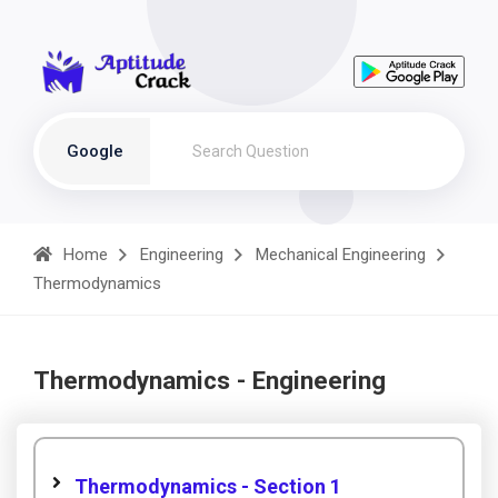
Google
Home
Engineering
Mechanical Engineering
Thermodynamics
Thermodynamics - Engineering
Thermodynamics - Section 1