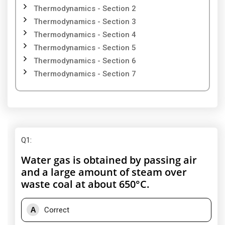
Thermodynamics - Section 2
Thermodynamics - Section 3
Thermodynamics - Section 4
Thermodynamics - Section 5
Thermodynamics - Section 6
Thermodynamics - Section 7
Q1
:
Water gas is obtained by passing air
and a large amount of steam over
waste coal at about 650°C.
A
Correct