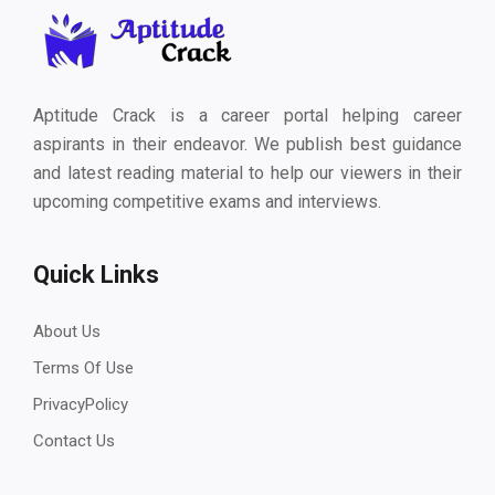
Aptitude Crack is a career portal helping career
aspirants in their endeavor. We publish best guidance
and latest reading material to help our viewers in their
upcoming competitive exams and interviews.
Quick Links
About Us
Terms Of Use
PrivacyPolicy
Contact Us