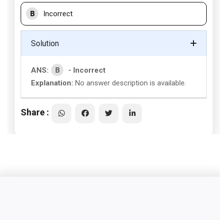
B
Incorrect
Solution
B
ANS:
- Incorrect
Explanation:
No answer description is available.
Share :