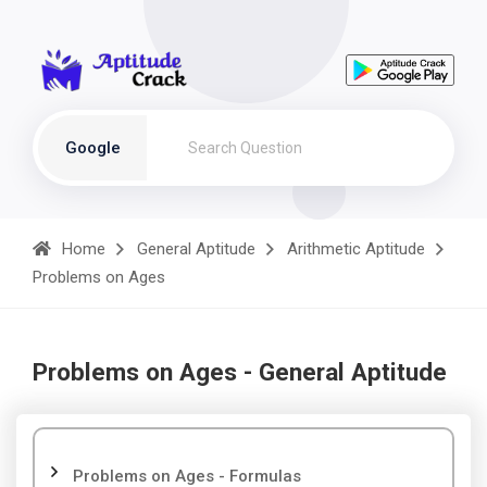
Google
Home
General Aptitude
Arithmetic Aptitude
Problems on Ages
Problems on Ages - General Aptitude
Problems on Ages - Formulas