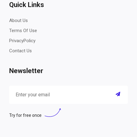
Quick Links
About Us
Terms Of Use
PrivacyPolicy
Contact Us
Newsletter
Try for free once