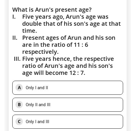
What is Arun's present age?
I.
Five years ago, Arun's age was
double that of his son's age at that
time.
II.
Present ages of Arun and his son
are in the ratio of 11 : 6
respectively.
III.
Five years hence, the respective
ratio of Arun's age and his son's
age will become 12 : 7.
A
Only I and II
B
Only II and III
C
Only I and III