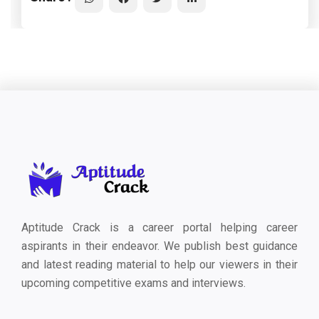
Aptitude Crack is a career portal helping career
aspirants in their endeavor. We publish best guidance
and latest reading material to help our viewers in their
upcoming competitive exams and interviews.