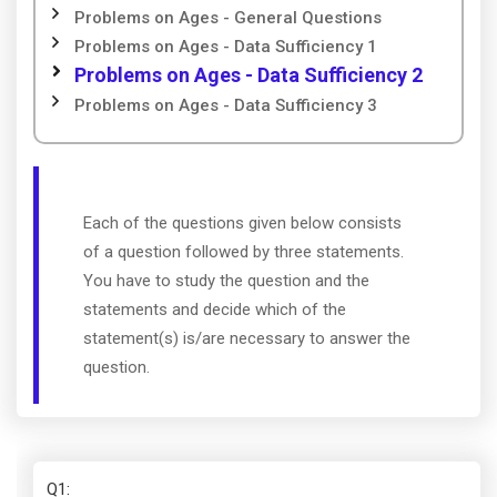
Problems on Ages - General Questions
Problems on Ages - Data Sufficiency 1
Problems on Ages - Data Sufficiency 2
Problems on Ages - Data Sufficiency 3
Each of the questions given below consists
of a question followed by three statements.
You have to study the question and the
statements and decide which of the
statement(s) is/are necessary to answer the
question.
Q1
: