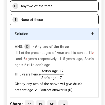
D
Any two of the three
E
None of these
Solution
D
ANS:
- Any two of the three
II. Let the present ages of Arun and his son be 11
x
and 6
x
years respectively. I. 5 years ago, Arun's
age = 2 x His son's age.
Arun's Age
12
III. 5 years hence,
=
Son's age
7
Clearly, any two of the above will give Arun's
present age.
Correct answer is (D).
Share :