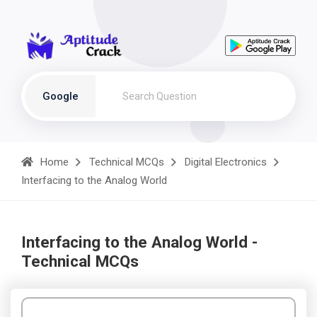
Google
Home
Technical MCQs
Digital Electronics
Interfacing to the Analog World
Interfacing to the Analog World -
Technical MCQs