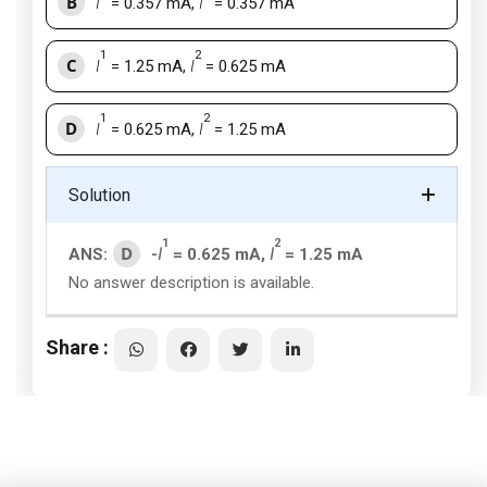
B
I
= 0.357 mA,
I
= 0.357 mA
1
2
C
I
= 1.25 mA,
I
= 0.625 mA
1
2
D
I
= 0.625 mA,
I
= 1.25 mA
Solution
1
2
D
ANS:
-
I
= 0.625 mA,
I
= 1.25 mA
No answer description is available.
Share :