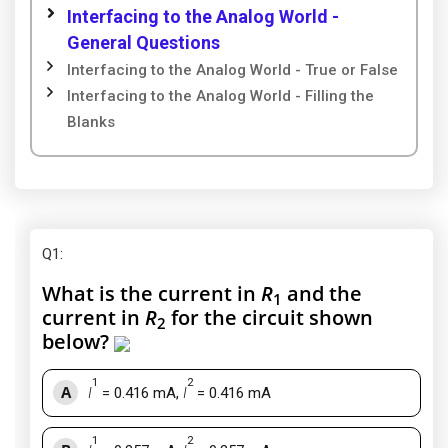
Interfacing to the Analog World -
General Questions
Interfacing to the Analog World - True or False
Interfacing to the Analog World - Filling the
Blanks
Q1
:
What is the current in
R
and the
1
current in
R
for the circuit shown
2
below?
1
2
A
I
= 0.416 mA,
I
= 0.416 mA
1
2