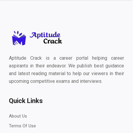
Aptitude Crack is a career portal helping career
aspirants in their endeavor. We publish best guidance
and latest reading material to help our viewers in their
upcoming competitive exams and interviews.
Quick Links
About Us
Terms Of Use