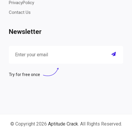
PrivacyPolicy
Contact Us
Newsletter
Try for free once
© Copyright 2026
Aptitude Crack
. All Rights Reserved.