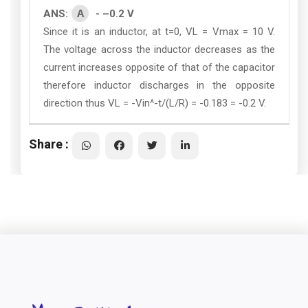
A
ANS:
- –0.2 V
Since it is an inductor, at t=0, VL = Vmax = 10 V.
The voltage across the inductor decreases as the
current increases opposite of that of the capacitor
therefore inductor discharges in the opposite
direction thus VL = -Vin^-t/(L/R) = -0.183 = -0.2 V.
Share :