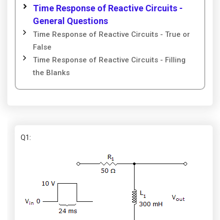
Time Response of Reactive Circuits -
General Questions
Time Response of Reactive Circuits - True or
False
Time Response of Reactive Circuits - Filling
the Blanks
Q1
: