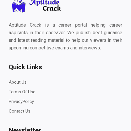
Aptitude Crack is a career portal helping career
aspirants in their endeavor. We publish best guidance
and latest reading material to help our viewers in their
upcoming competitive exams and interviews.
Quick Links
About Us
Terms Of Use
PrivacyPolicy
Contact Us
Newsletter