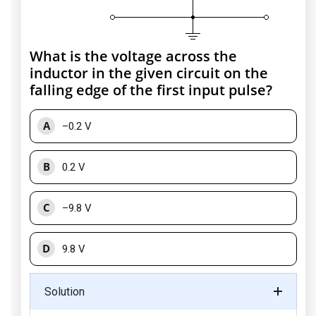
What is the voltage across the
inductor in the given circuit on the
falling edge of the first input pulse?
A
–0.2 V
B
0.2 V
C
–9.8 V
D
9.8 V
Solution