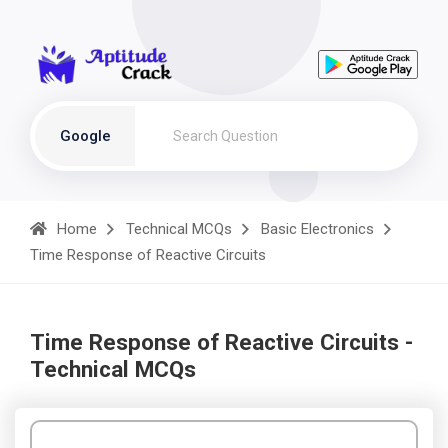
Google
Home
Technical MCQs
Basic Electronics
Time Response of Reactive Circuits
Time Response of Reactive Circuits -
Technical MCQs