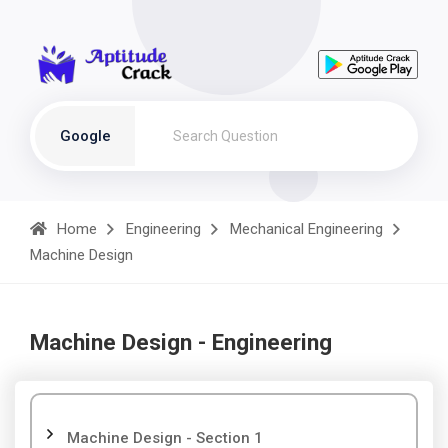
Google
Home
Engineering
Mechanical Engineering
Machine Design
Machine Design - Engineering
Machine Design - Section 1