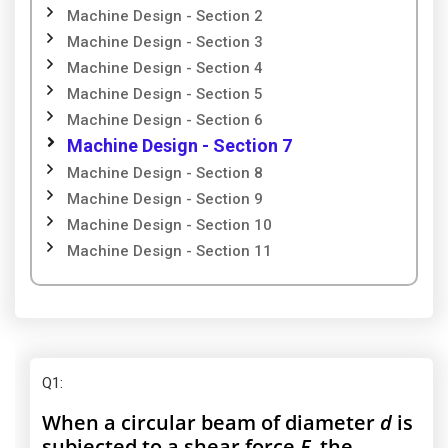
Machine Design - Section 2
Machine Design - Section 3
Machine Design - Section 4
Machine Design - Section 5
Machine Design - Section 6
Machine Design - Section 7
Machine Design - Section 8
Machine Design - Section 9
Machine Design - Section 10
Machine Design - Section 11
Q1
:
When a circular beam of diameter
d
is
subjected to a shear force
F
, the