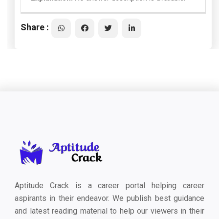
Share :
Aptitude Crack is a career portal helping career
aspirants in their endeavor. We publish best guidance
and latest reading material to help our viewers in their