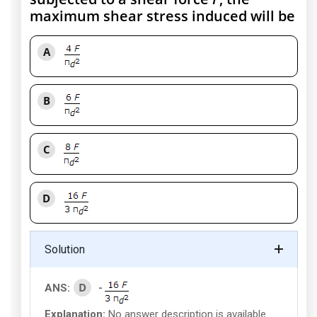
maximum shear stress induced will be
A
B
C
D
Solution
D
ANS:
-
Explanation:
No answer description is available.