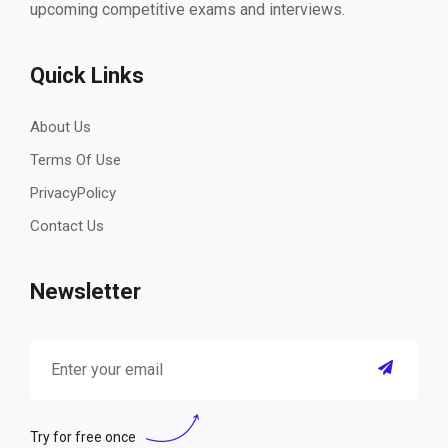
upcoming competitive exams and interviews.
Quick Links
About Us
Terms Of Use
PrivacyPolicy
Contact Us
Newsletter
Try for free once