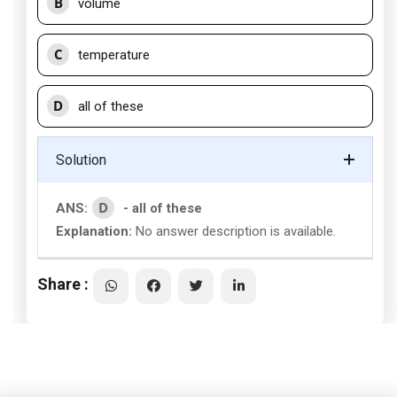
B
volume
C
temperature
D
all of these
Solution
D
ANS:
- all of these
Explanation:
No answer description is available.
Share :