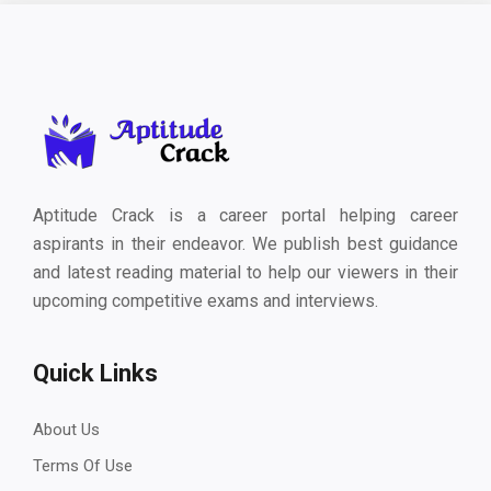
Aptitude Crack is a career portal helping career
aspirants in their endeavor. We publish best guidance
and latest reading material to help our viewers in their
upcoming competitive exams and interviews.
Quick Links
About Us
Terms Of Use