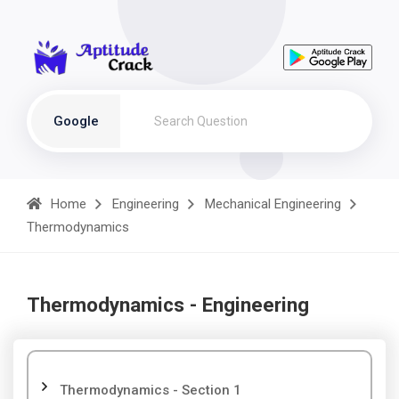
Google
Home
Engineering
Mechanical Engineering
Thermodynamics
Thermodynamics - Engineering
Thermodynamics - Section 1