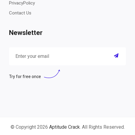
PrivacyPolicy
Contact Us
Newsletter
Try for free once
© Copyright 2026
Aptitude Crack
. All Rights Reserved.