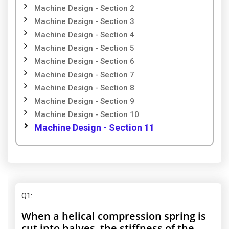
Machine Design - Section 2
Machine Design - Section 3
Machine Design - Section 4
Machine Design - Section 5
Machine Design - Section 6
Machine Design - Section 7
Machine Design - Section 8
Machine Design - Section 9
Machine Design - Section 10
Machine Design - Section 11
Q1
:
When a helical compression spring is
cut into halves, the stiffness of the