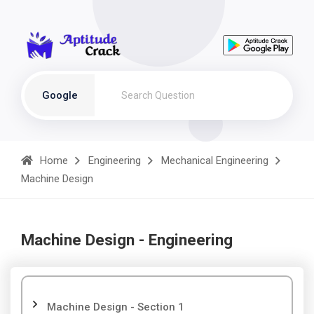
Google
Home
Engineering
Mechanical Engineering
Machine Design
Machine Design - Engineering
Machine Design - Section 1