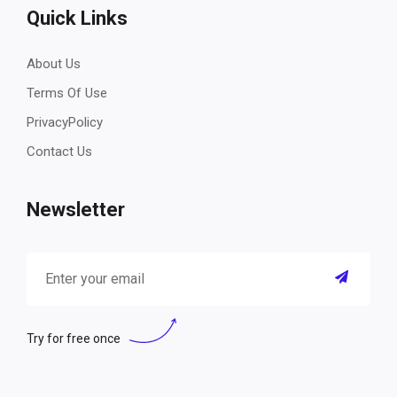
Quick Links
About Us
Terms Of Use
PrivacyPolicy
Contact Us
Newsletter
Try for free once