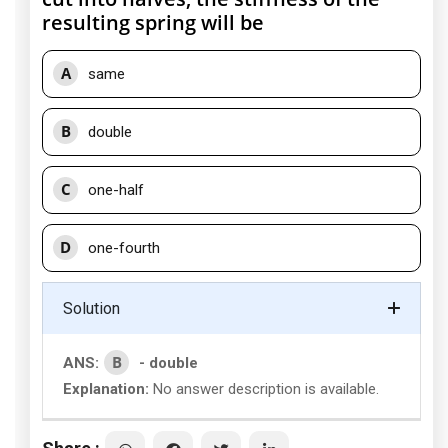
resulting spring will be
A
same
B
double
C
one-half
D
one-fourth
Solution
B
ANS:
- double
Explanation:
No answer description is available.