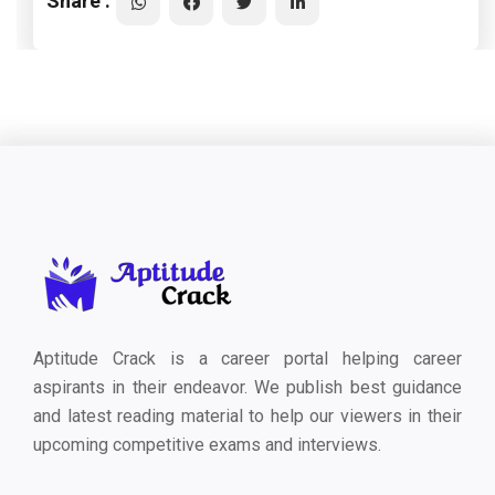
Share :
Aptitude Crack is a career portal helping career
aspirants in their endeavor. We publish best guidance
and latest reading material to help our viewers in their
upcoming competitive exams and interviews.