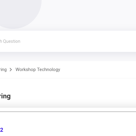
ring
Workshop Technology
ring
 2