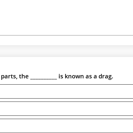
arts, the __________ is known as a drag.