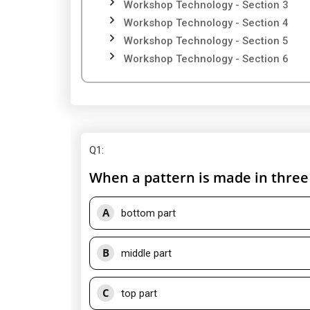
Workshop Technology - Section 3
Workshop Technology - Section 4
Workshop Technology - Section 5
Workshop Technology - Section 6
Q1
:
When a pattern is made in three p
A
bottom part
B
middle part
C
top part