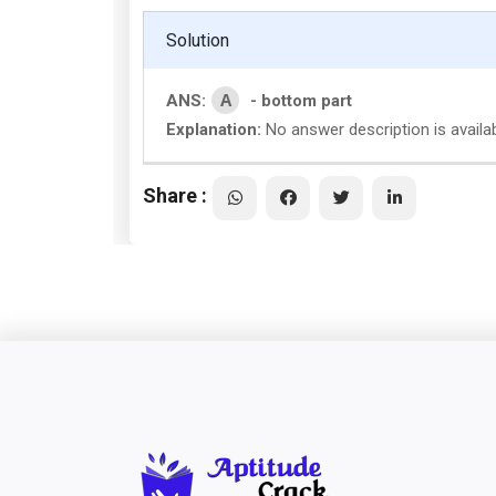
Solution
A
ANS:
- bottom part
Explanation:
No answer description is availab
Share :