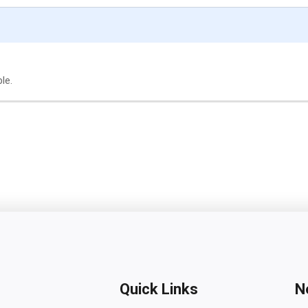
le.
Quick Links
N