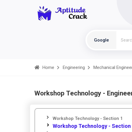
Google
Home
Engineering
Mechanical Enginee
Workshop Technology - Enginee
Workshop Technology - Section 1
Workshop Technology - Section