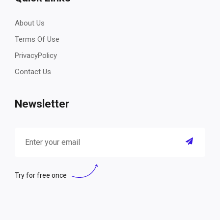
About Us
Terms Of Use
PrivacyPolicy
Contact Us
Newsletter
Try for free once