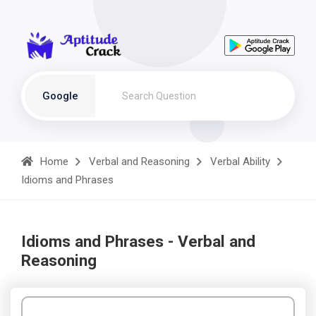
Google
Home
Verbal and Reasoning
Verbal Ability
Idioms and Phrases
Idioms and Phrases - Verbal and
Reasoning