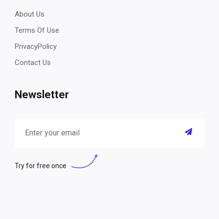
About Us
Terms Of Use
PrivacyPolicy
Contact Us
Newsletter
Try for free once