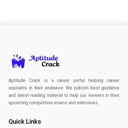
Aptitude Crack is a career portal helping career
aspirants in their endeavor. We publish best guidance
and latest reading material to help our viewers in their
upcoming competitive exams and interviews.
Quick Links