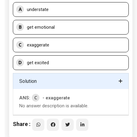
A
understate
B
get emotional
C
exaggerate
D
get excited
Solution
C
ANS:
- exaggerate
No answer description is available.
Share :