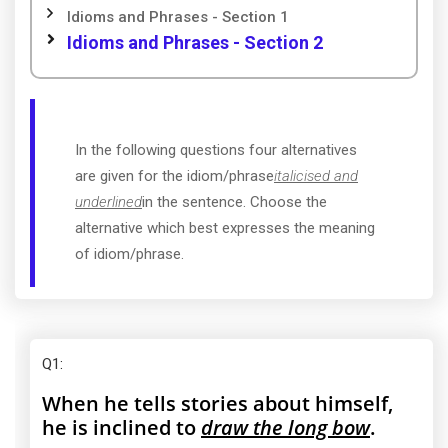
Idioms and Phrases - Section 1
Idioms and Phrases - Section 2
In the following questions four alternatives
are given for the idiom/phrase
italicised and
underlined
in the sentence. Choose the
alternative which best expresses the meaning
of idiom/phrase.
Q1
:
When he tells stories about himself,
he is inclined to
draw the long bow
.