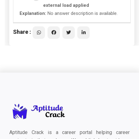
external load applied
Explanation:
No answer description is available.
Share :
Aptitude Crack is a career portal helping career