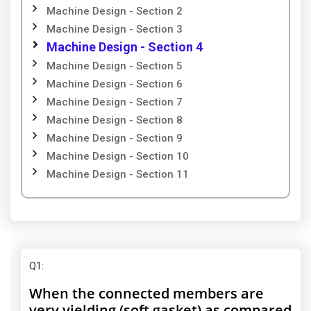
Machine Design - Section 2
Machine Design - Section 3
Machine Design - Section 4
Machine Design - Section 5
Machine Design - Section 6
Machine Design - Section 7
Machine Design - Section 8
Machine Design - Section 9
Machine Design - Section 10
Machine Design - Section 11
Q1
:
When the connected members are
very yielding (soft gasket) as compared