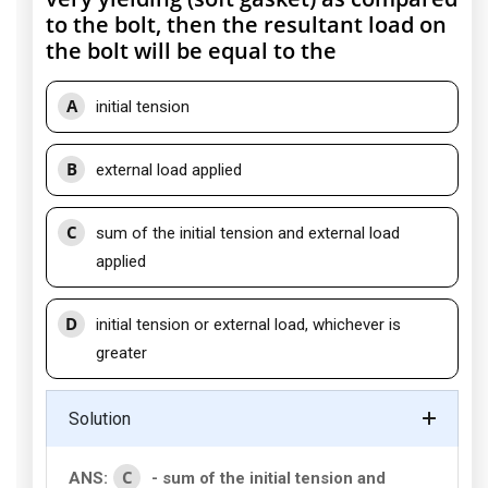
to the bolt, then the resultant load on
the bolt will be equal to the
A
initial tension
B
external load applied
C
sum of the initial tension and external load
applied
D
initial tension or external load, whichever is
greater
Solution
C
ANS:
- sum of the initial tension and