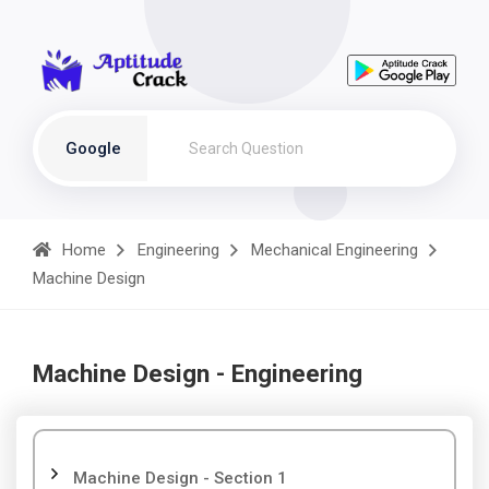
Google
Home
Engineering
Mechanical Engineering
Machine Design
Machine Design - Engineering
Machine Design - Section 1