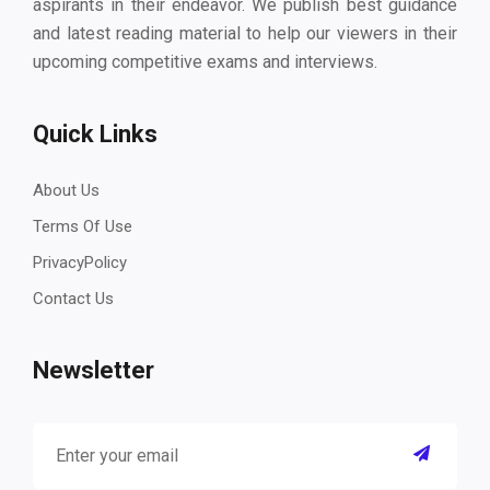
aspirants in their endeavor. We publish best guidance
and latest reading material to help our viewers in their
upcoming competitive exams and interviews.
Quick Links
About Us
Terms Of Use
PrivacyPolicy
Contact Us
Newsletter