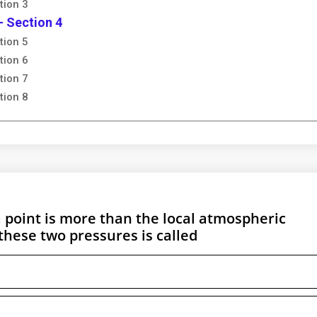
tion 3
- Section 4
tion 5
tion 6
tion 7
tion 8
 point is more than the local atmospheric
these two pressures is called