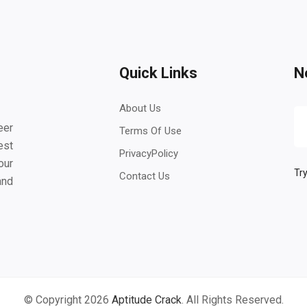
Quick Links
N
About Us
eer
Terms Of Use
est
PrivacyPolicy
our
Try
Contact Us
and
© Copyright 2026
Aptitude Crack
. All Rights Reserved.