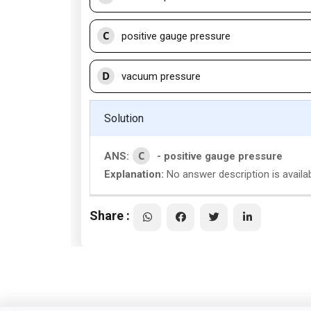
C
positive gauge pressure
D
vacuum pressure
Solution
C
ANS:
- positive gauge pressure
Explanation:
No answer description is availa
Share :