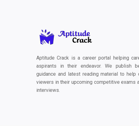
Aptitude Crack is a career portal helping car
aspirants in their endeavor. We publish b
guidance and latest reading material to help 
viewers in their upcoming competitive exams 
interviews.