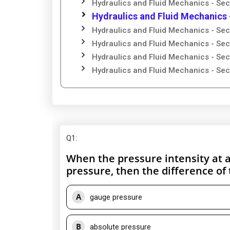
Hydraulics and Fluid Mechanics - Sec
Hydraulics and Fluid Mechanics 
Hydraulics and Fluid Mechanics - Sec
Hydraulics and Fluid Mechanics - Sec
Hydraulics and Fluid Mechanics - Sec
Hydraulics and Fluid Mechanics - Sec
Q1
:
When the pressure intensity at a
pressure, then the difference of 
A
gauge pressure
B
absolute pressure