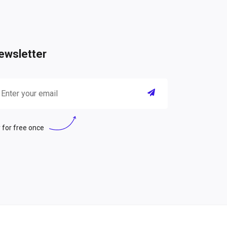
ewsletter
 for free once