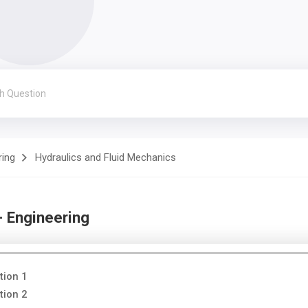
ring
Hydraulics and Fluid Mechanics
- Engineering
tion 1
tion 2