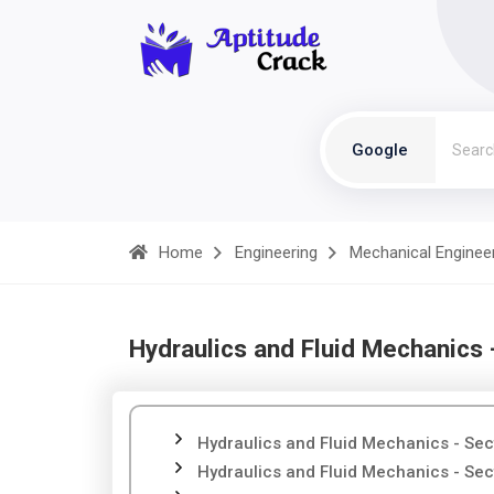
Google
Home
Engineering
Mechanical Enginee
Hydraulics and Fluid Mechanics 
Hydraulics and Fluid Mechanics - Sec
Hydraulics and Fluid Mechanics - Sec