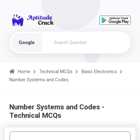
Google
Home
Technical MCQs
Basic Electronics
Number Systems and Codes
Number Systems and Codes -
Technical MCQs