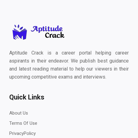
Aptitude Crack is a career portal helping career
aspirants in their endeavor. We publish best guidance
and latest reading material to help our viewers in their
upcoming competitive exams and interviews.
Quick Links
About Us
Terms Of Use
PrivacyPolicy