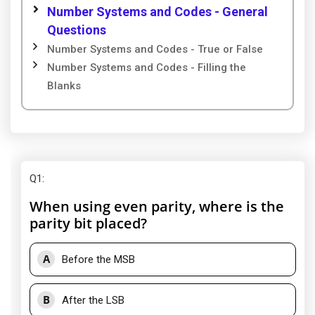
Number Systems and Codes - General
Questions
Number Systems and Codes - True or False
Number Systems and Codes - Filling the
Blanks
Q1
:
When using even parity, where is the
parity bit placed?
A
Before the MSB
B
After the LSB