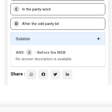
C
In the parity word
D
After the odd parity bit
Solution
A
ANS:
- Before the MSB
No answer description is available.
Share :