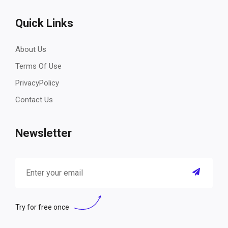
Quick Links
About Us
Terms Of Use
PrivacyPolicy
Contact Us
Newsletter
Try for free once