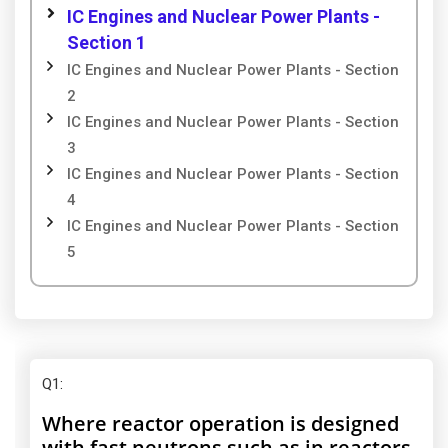
IC Engines and Nuclear Power Plants -
Section 1
IC Engines and Nuclear Power Plants - Section
2
IC Engines and Nuclear Power Plants - Section
3
IC Engines and Nuclear Power Plants - Section
4
IC Engines and Nuclear Power Plants - Section
5
Q1
:
Where reactor operation is designed
with fast neutrons such as in reactors