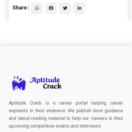
Share :
Aptitude Crack is a career portal helping career
aspirants in their endeavor. We publish best guidance
and latest reading material to help our viewers in their
upcoming competitive exams and interviews.