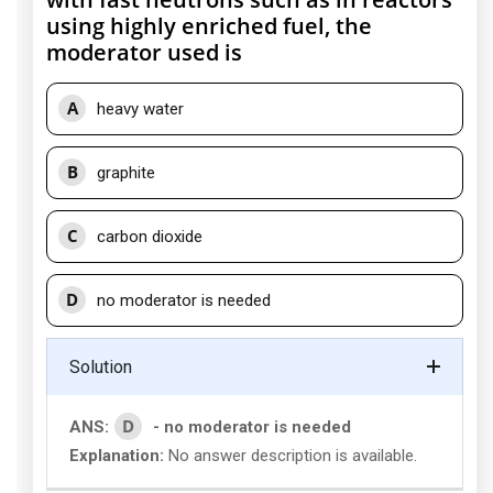
using highly enriched fuel, the
moderator used is
A
heavy water
B
graphite
C
carbon dioxide
D
no moderator is needed
Solution
D
ANS:
- no moderator is needed
Explanation:
No answer description is available.