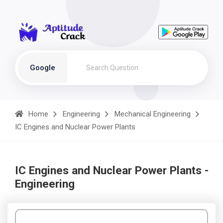
Google
Home
Engineering
Mechanical Engineering
IC Engines and Nuclear Power Plants
IC Engines and Nuclear Power Plants -
Engineering