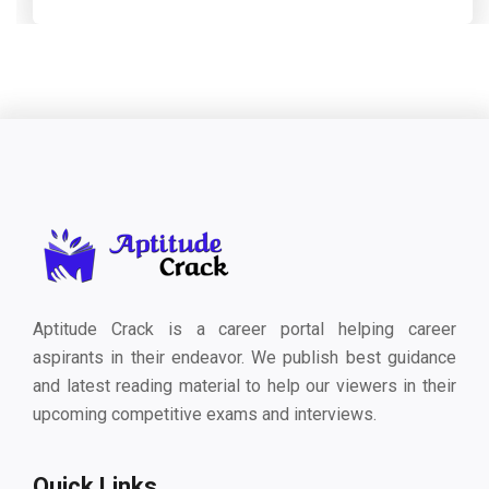
Aptitude Crack is a career portal helping career
aspirants in their endeavor. We publish best guidance
and latest reading material to help our viewers in their
upcoming competitive exams and interviews.
Quick Links