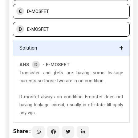
C
D-MOSFET
D
E-MOSFET
Solution
D
ANS:
- E-MOSFET
Transister and jfets are having some leakage
currents so those two are in on condition.
D-mosfet always on condition. Emosfet does not
having leakage cirrent, usually in of state till apply
any vgs.
Share :