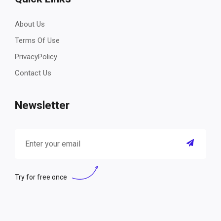
About Us
Terms Of Use
PrivacyPolicy
Contact Us
Newsletter
Try for free once