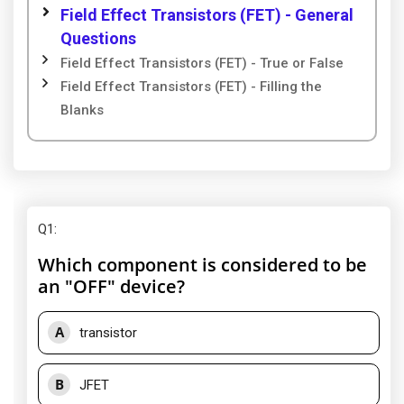
Field Effect Transistors (FET) - General
Questions
Field Effect Transistors (FET) - True or False
Field Effect Transistors (FET) - Filling the
Blanks
Q1
:
Which component is considered to be
an "OFF" device?
A
transistor
B
JFET