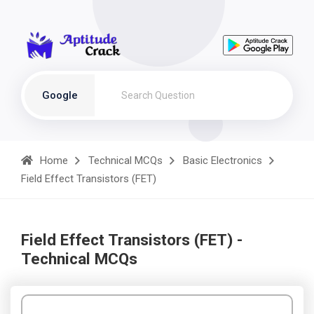
Google
Home
Technical MCQs
Basic Electronics
Field Effect Transistors (FET)
Field Effect Transistors (FET) -
Technical MCQs