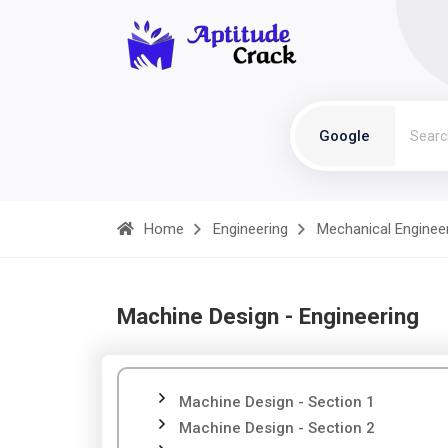
Google
Home
Engineering
Mechanical Enginee
Machine Design - Engineering
Machine Design - Section 1
Machine Design - Section 2