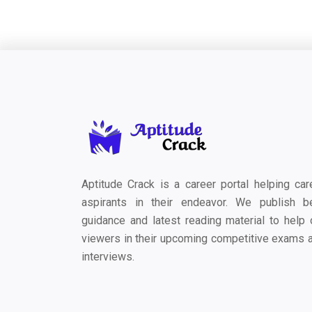
Aptitude Crack is a career portal helping car
aspirants in their endeavor. We publish b
guidance and latest reading material to help 
viewers in their upcoming competitive exams 
interviews.