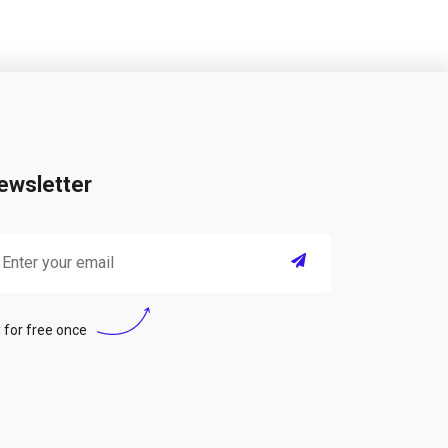
ewsletter
 for free once