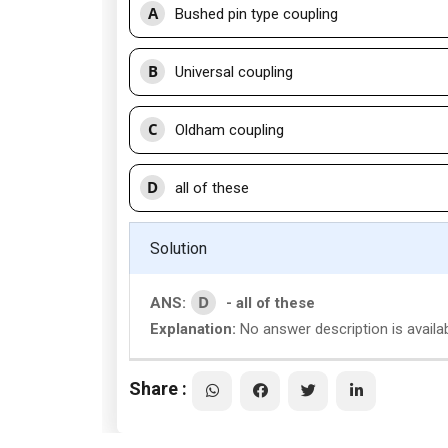
A
Bushed pin type coupling
B
Universal coupling
C
Oldham coupling
D
all of these
Solution
D
ANS:
- all of these
Explanation:
No answer description is availab
Share :