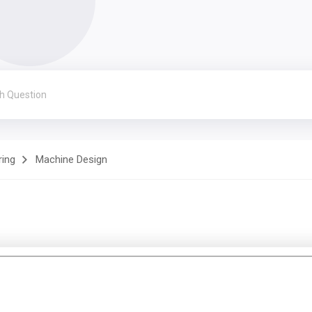
ring
Machine Design