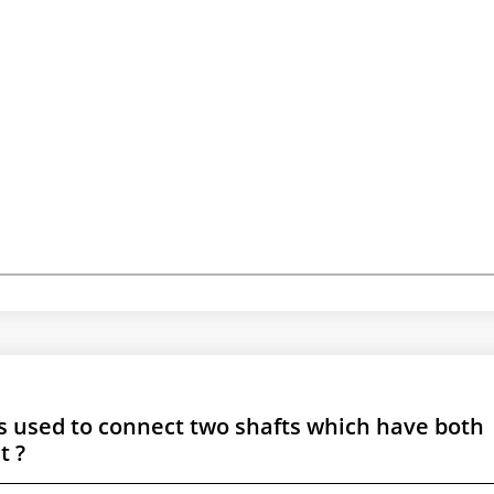
is used to connect two shafts which have both
t ?