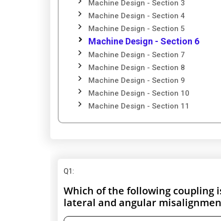
Machine Design - Section 3
Machine Design - Section 4
Machine Design - Section 5
Machine Design - Section 6
Machine Design - Section 7
Machine Design - Section 8
Machine Design - Section 9
Machine Design - Section 10
Machine Design - Section 11
Q1
:
Which of the following coupling 
lateral and angular misalignmen