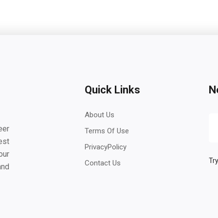
Quick Links
N
About Us
eer
Terms Of Use
est
PrivacyPolicy
our
Try
Contact Us
and