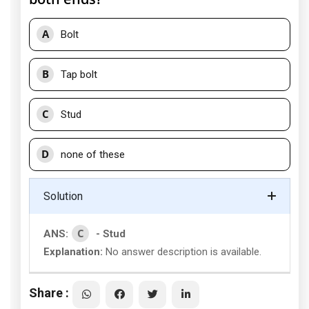
A
Bolt
B
Tap bolt
C
Stud
D
none of these
Solution
C
ANS:
- Stud
Explanation:
No answer description is available.
Share :