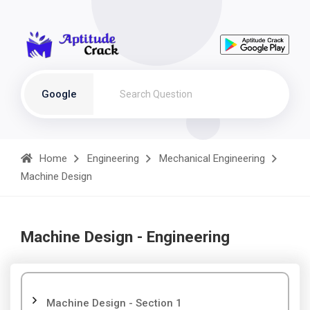
Google
Home
Engineering
Mechanical Engineering
Machine Design
Machine Design - Engineering
Machine Design - Section 1