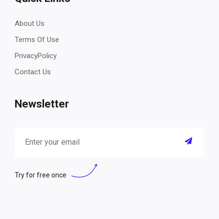
About Us
Terms Of Use
PrivacyPolicy
Contact Us
Newsletter
Try for free once