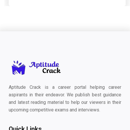
Aptitude Crack is a career portal helping career
aspirants in their endeavor. We publish best guidance
and latest reading material to help our viewers in their
upcoming competitive exams and interviews.
Quick Links