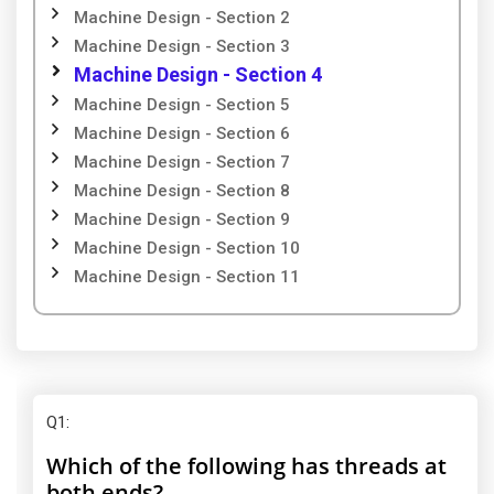
Machine Design - Section 2
Machine Design - Section 3
Machine Design - Section 4
Machine Design - Section 5
Machine Design - Section 6
Machine Design - Section 7
Machine Design - Section 8
Machine Design - Section 9
Machine Design - Section 10
Machine Design - Section 11
Q1
:
Which of the following has threads at
both ends?