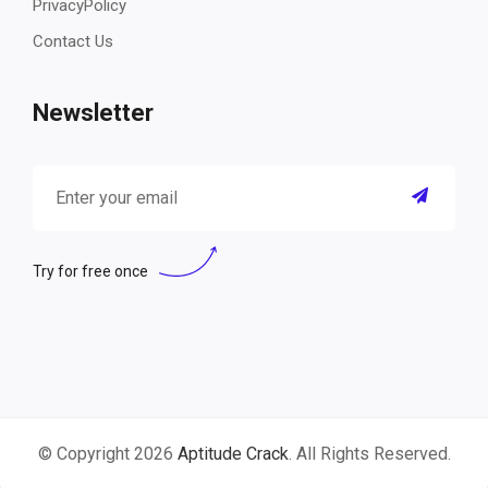
PrivacyPolicy
Contact Us
Newsletter
Try for free once
© Copyright 2026
Aptitude Crack
. All Rights Reserved.