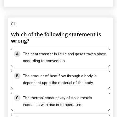
Q1
:
Which of the following statement is
wrong?
A
The heat transfer in liquid and gases takes place
according to convection.
B
The amount of heat flow through a body is
dependent upon the material of the body.
C
The thermal conductivity of solid metals
increases with rise in temperature.