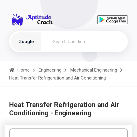
Google
Home
Engineering
Mechanical Engineering
Heat Transfer Refrigeration and Air Conditioning
Heat Transfer Refrigeration and Air
Conditioning - Engineering