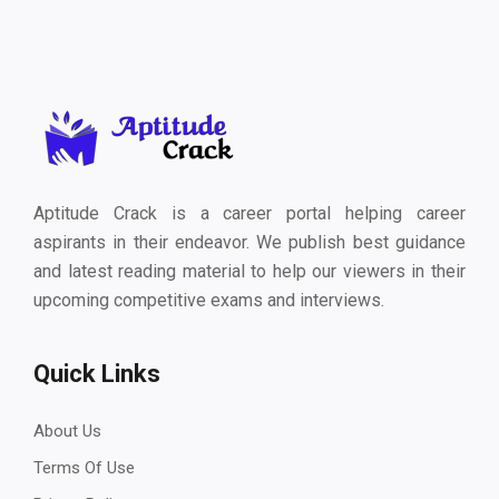
Aptitude Crack is a career portal helping career
aspirants in their endeavor. We publish best guidance
and latest reading material to help our viewers in their
upcoming competitive exams and interviews.
Quick Links
About Us
Terms Of Use