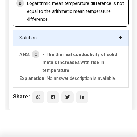
D
Logarithmic mean temperature difference is not
equal to the arithmetic mean temperature
difference.
Solution
C
ANS:
- The thermal conductivity of solid
metals increases with rise in
temperature.
Explanation:
No answer description is available.
Share :