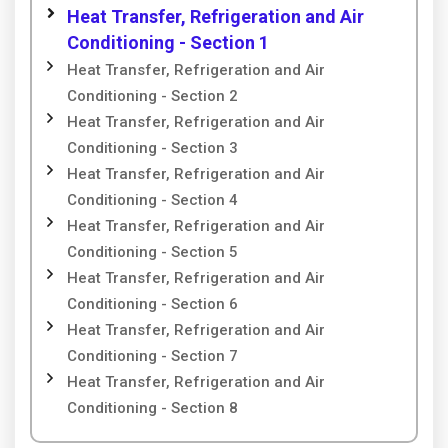
Heat Transfer, Refrigeration and Air
Conditioning - Section 1
Heat Transfer, Refrigeration and Air
Conditioning - Section 2
Heat Transfer, Refrigeration and Air
Conditioning - Section 3
Heat Transfer, Refrigeration and Air
Conditioning - Section 4
Heat Transfer, Refrigeration and Air
Conditioning - Section 5
Heat Transfer, Refrigeration and Air
Conditioning - Section 6
Heat Transfer, Refrigeration and Air
Conditioning - Section 7
Heat Transfer, Refrigeration and Air
Conditioning - Section 8