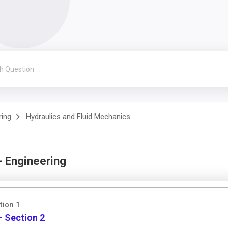
ring
Hydraulics and Fluid Mechanics
- Engineering
tion 1
- Section 2