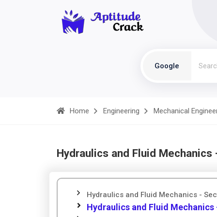
Google
Home
Engineering
Mechanical Enginee
Hydraulics and Fluid Mechanics 
Hydraulics and Fluid Mechanics - Sec
Hydraulics and Fluid Mechanics 