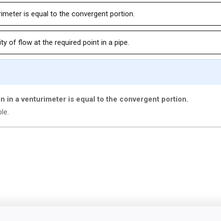
rimeter is equal to the convergent portion.
y of flow at the required point in a pipe.
on in a venturimeter is equal to the convergent portion.
le.