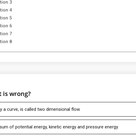
tion 3
tion 4
tion 5
tion 6
tion 7
tion 8
t is wrong?
 a curve, is called two dimensional flow.
e sum of potential energy, kinetic energy and pressure energy.