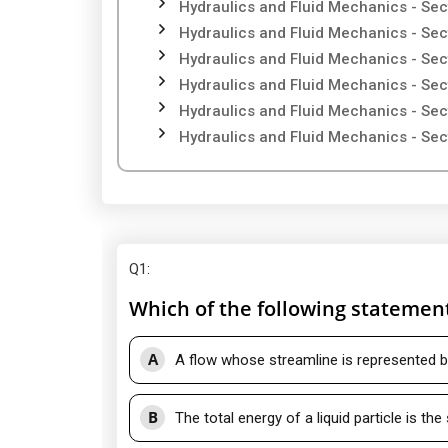
Hydraulics and Fluid Mechanics - Sec
Hydraulics and Fluid Mechanics - Sec
Hydraulics and Fluid Mechanics - Sec
Hydraulics and Fluid Mechanics - Sec
Hydraulics and Fluid Mechanics - Sec
Hydraulics and Fluid Mechanics - Sec
Q1
:
Which of the following statemen
A
A flow whose streamline is represented by
B
The total energy of a liquid particle is th