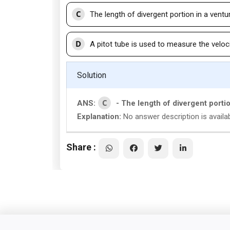
C
The length of divergent portion in a ventu
D
A pitot tube is used to measure the velocit
Solution
C
ANS:
- The length of divergent porti
Explanation:
No answer description is availab
Share :