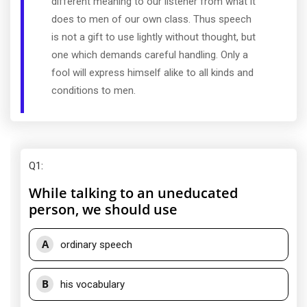
different meaning to our listener from what it
does to men of our own class. Thus speech
is not a gift to use lightly without thought, but
one which demands careful handling. Only a
fool will express himself alike to all kinds and
conditions to men.
Q1
:
While talking to an uneducated
person, we should use
A
ordinary speech
B
his vocabulary