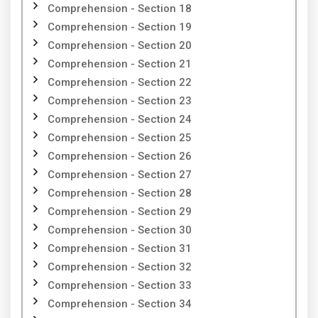
Comprehension - Section 18
Comprehension - Section 19
Comprehension - Section 20
Comprehension - Section 21
Comprehension - Section 22
Comprehension - Section 23
Comprehension - Section 24
Comprehension - Section 25
Comprehension - Section 26
Comprehension - Section 27
Comprehension - Section 28
Comprehension - Section 29
Comprehension - Section 30
Comprehension - Section 31
Comprehension - Section 32
Comprehension - Section 33
Comprehension - Section 34