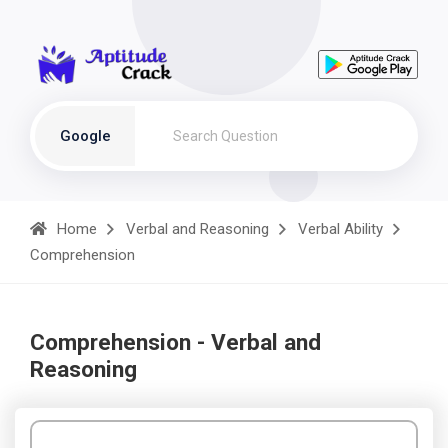
Google
Home
Verbal and Reasoning
Verbal Ability
Comprehension
Comprehension - Verbal and
Reasoning