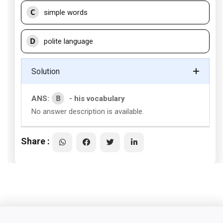
C
simple words
D
polite language
Solution
B
ANS:
- his vocabulary
No answer description is available.
Share :