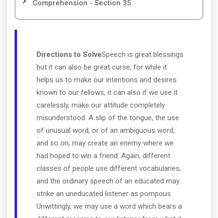
Comprehension - Section 35
Directions to Solve
Speech is great blessings
but it can also be great curse, for while it
helps us to make our intentions and desires
known to our fellows, it can also if we use it
carelessly, make our attitude completely
misunderstood. A slip of the tongue, the use
of unusual word, or of an ambiguous word,
and so on, may create an enemy where we
had hoped to win a friend. Again, different
classes of people use different vocabularies,
and the ordinary speech of an educated may
strike an uneducated listener as pompous.
Unwittingly, we may use a word which bears a