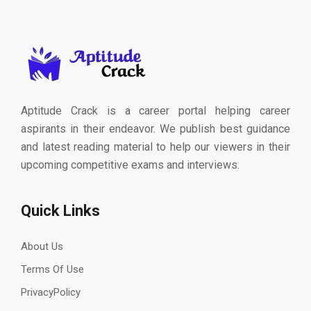
Aptitude Crack is a career portal helping career
aspirants in their endeavor. We publish best guidance
and latest reading material to help our viewers in their
upcoming competitive exams and interviews.
Quick Links
About Us
Terms Of Use
PrivacyPolicy