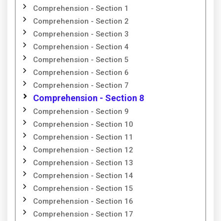
Comprehension - Section 1
Comprehension - Section 2
Comprehension - Section 3
Comprehension - Section 4
Comprehension - Section 5
Comprehension - Section 6
Comprehension - Section 7
Comprehension - Section 8
Comprehension - Section 9
Comprehension - Section 10
Comprehension - Section 11
Comprehension - Section 12
Comprehension - Section 13
Comprehension - Section 14
Comprehension - Section 15
Comprehension - Section 16
Comprehension - Section 17