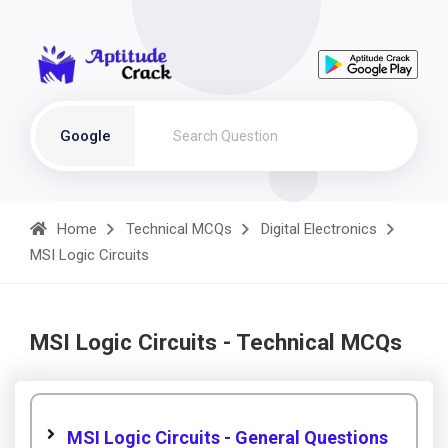
Google
Home
Technical MCQs
Digital Electronics
MSI Logic Circuits
MSI Logic Circuits - Technical MCQs
MSI Logic Circuits - General Questions