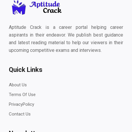
Aptitude Crack is a career portal helping career
aspirants in their endeavor. We publish best guidance
and latest reading material to help our viewers in their
upcoming competitive exams and interviews.
Quick Links
About Us
Terms Of Use
PrivacyPolicy
Contact Us