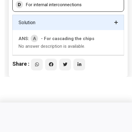
D
For internal interconnections
Solution
A
ANS:
- For cascading the chips
No answer description is available.
Share :