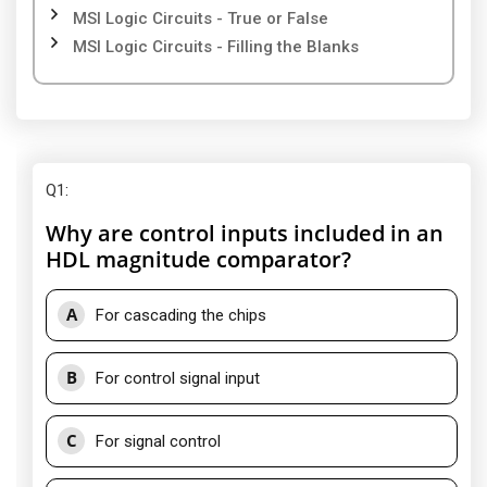
MSI Logic Circuits - True or False
MSI Logic Circuits - Filling the Blanks
Q1
:
Why are control inputs included in an
HDL magnitude comparator?
A
For cascading the chips
B
For control signal input
C
For signal control