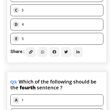
C
3
D
4
E
5
Share :
Which of the following should be
Q3
:
the
fourth
sentence ?
A
1