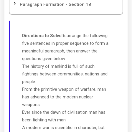
Paragraph Formation - Section 18
Directions to Solve
Rearrange the following
five sentences in proper sequence to form a
meaningful paragraph, then answer the
questions given below.
The history of mankind is full of such
fightings between communities, nations and
people.
From the primitive weapon of warfare, man
has advanced to the modern nuclear
weapons.
Ever since the dawn of civilisation man has
been fighting with man.
A modern war is scientific in character, but