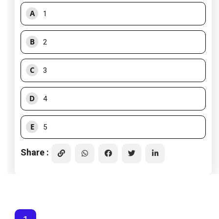
A
1
B
2
C
3
D
4
E
5
Share :