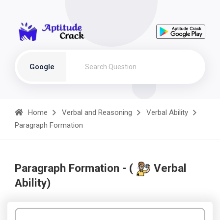
Google
Home
Verbal and Reasoning
Verbal Ability
Paragraph Formation
Paragraph Formation - (
Verbal
Ability)