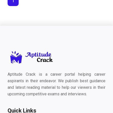
1
Aptitude Crack is a career portal helping career
aspirants in their endeavor. We publish best guidance
and latest reading material to help our viewers in their
upcoming competitive exams and interviews.
Quick Links