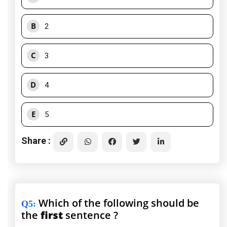
B
2
C
3
D
4
E
5
Share :
Which of the following should be
Q5
:
the
first
sentence ?