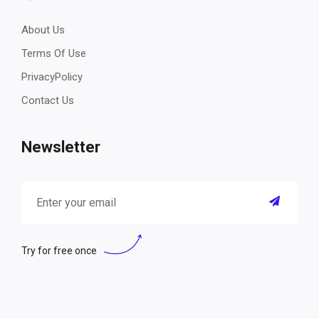
About Us
Terms Of Use
PrivacyPolicy
Contact Us
Newsletter
Try for free once