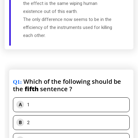
the effect is the same wiping human
existence out of this earth.
The only difference now seems to be in the
efficiency of the instruments used for killing
each other.
Which of the following should be
Q1
:
the
fifth
sentence ?
A
1
B
2