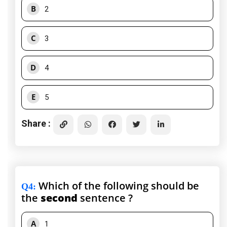
B
2
C
3
D
4
E
5
Share :
Which of the following should be
Q4
:
the
second
sentence ?
A
1