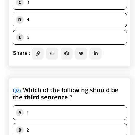
C
3
D
4
E
5
Share :
Which of the following should be
Q2
:
the
third
sentence ?
A
1
B
2