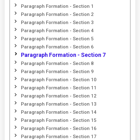
Paragraph Formation - Section 1
Paragraph Formation - Section 2
Paragraph Formation - Section 3
Paragraph Formation - Section 4
Paragraph Formation - Section 5
Paragraph Formation - Section 6
Paragraph Formation - Section 7
Paragraph Formation - Section 8
Paragraph Formation - Section 9
Paragraph Formation - Section 10
Paragraph Formation - Section 11
Paragraph Formation - Section 12
Paragraph Formation - Section 13
Paragraph Formation - Section 14
Paragraph Formation - Section 15
Paragraph Formation - Section 16
Paragraph Formation - Section 17