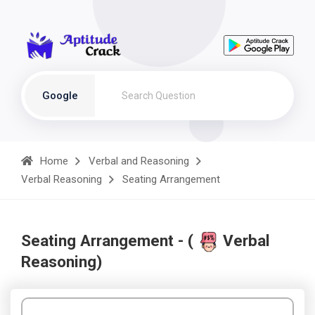
Google
Home
Verbal and Reasoning
Verbal Reasoning
Seating Arrangement
Seating Arrangement - (
Verbal
Reasoning)