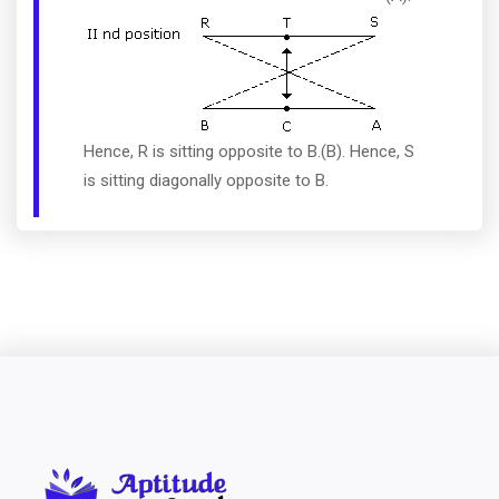
Hence, R is sitting opposite to B.(B). Hence, S
is sitting diagonally opposite to B.