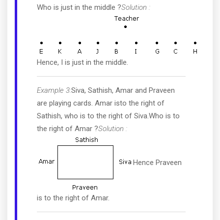
Who is just in the middle ?
Solution :
Hence, I is just in the middle.
Example 3:
Siva, Sathish, Amar and Praveen
are playing cards. Amar isto the right of
Sathish, who is to the right of Siva.Who is to
the right of Amar ?
Solution :
Hence Praveen
is to the right of Amar.