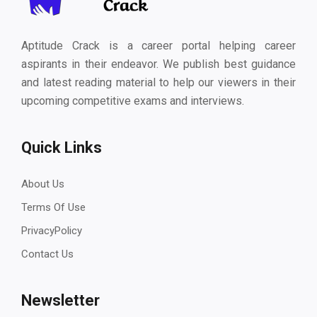
Aptitude Crack is a career portal helping career
aspirants in their endeavor. We publish best guidance
and latest reading material to help our viewers in their
upcoming competitive exams and interviews.
Quick Links
About Us
Terms Of Use
PrivacyPolicy
Contact Us
Newsletter