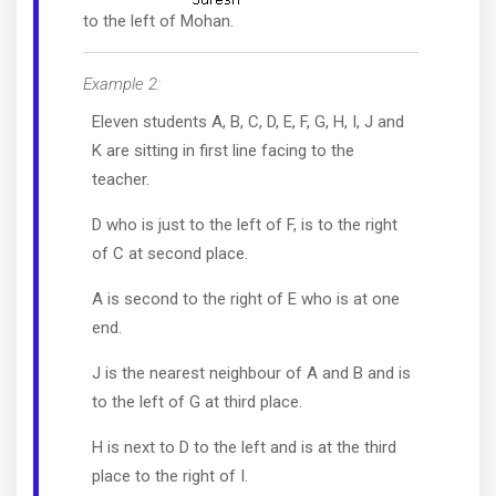
to the left of Mohan.
Example 2:
Eleven students A, B, C, D, E, F, G, H, I, J and
K are sitting in first line facing to the
teacher.
D who is just to the left of F, is to the right
of C at second place.
A is second to the right of E who is at one
end.
J is the nearest neighbour of A and B and is
to the left of G at third place.
H is next to D to the left and is at the third
place to the right of I.