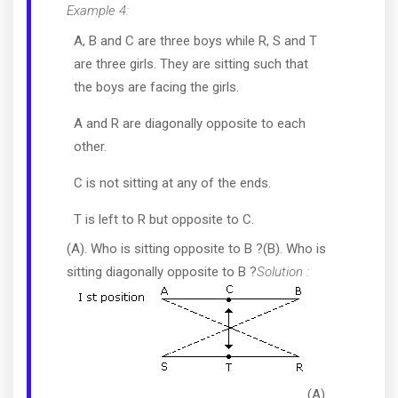
Example 4:
A, B and C are three boys while R, S and T
are three girls. They are sitting such that
the boys are facing the girls.
A and R are diagonally opposite to each
other.
C is not sitting at any of the ends.
T is left to R but opposite to C.
(A). Who is sitting opposite to B ?(B). Who is
sitting diagonally opposite to B ?
Solution :
(A).