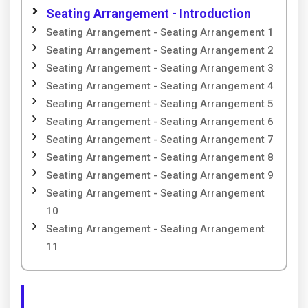
Seating Arrangement - Introduction
Seating Arrangement - Seating Arrangement 1
Seating Arrangement - Seating Arrangement 2
Seating Arrangement - Seating Arrangement 3
Seating Arrangement - Seating Arrangement 4
Seating Arrangement - Seating Arrangement 5
Seating Arrangement - Seating Arrangement 6
Seating Arrangement - Seating Arrangement 7
Seating Arrangement - Seating Arrangement 8
Seating Arrangement - Seating Arrangement 9
Seating Arrangement - Seating Arrangement
10
Seating Arrangement - Seating Arrangement
11