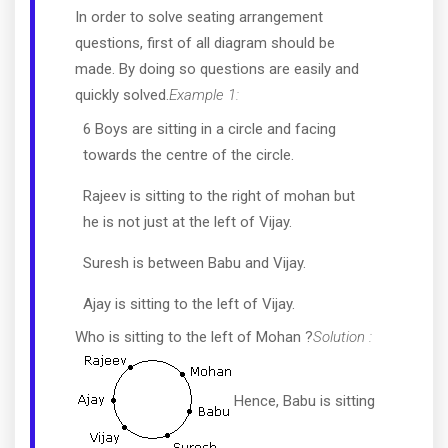
In order to solve seating arrangement
questions, first of all diagram should be
made. By doing so questions are easily and
quickly solved.
Example 1:
6 Boys are sitting in a circle and facing
towards the centre of the circle.
Rajeev is sitting to the right of mohan but
he is not just at the left of Vijay.
Suresh is between Babu and Vijay.
Ajay is sitting to the left of Vijay.
Who is sitting to the left of Mohan ?
Solution :
Hence, Babu is sitting