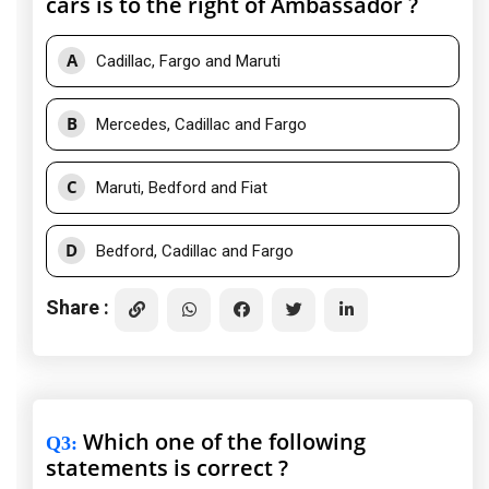
cars is to the right of Ambassador ?
A
Cadillac, Fargo and Maruti
B
Mercedes, Cadillac and Fargo
C
Maruti, Bedford and Fiat
D
Bedford, Cadillac and Fargo
Share :
Which one of the following
Q3
:
statements is correct ?