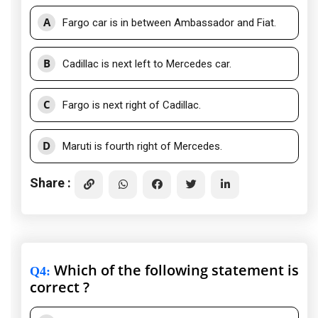
A
Fargo car is in between Ambassador and Fiat.
B
Cadillac is next left to Mercedes car.
C
Fargo is next right of Cadillac.
D
Maruti is fourth right of Mercedes.
Share :
Which of the following statement is
Q4
:
correct ?