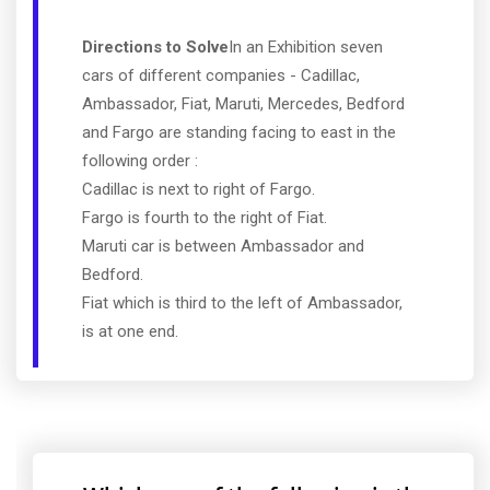
Directions to Solve
In an Exhibition seven
cars of different companies - Cadillac,
Ambassador, Fiat, Maruti, Mercedes, Bedford
and Fargo are standing facing to east in the
following order :
Cadillac is next to right of Fargo.
Fargo is fourth to the right of Fiat.
Maruti car is between Ambassador and
Bedford.
Fiat which is third to the left of Ambassador,
is at one end.