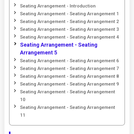
Seating Arrangement - Introduction
Seating Arrangement - Seating Arrangement 1
Seating Arrangement - Seating Arrangement 2
Seating Arrangement - Seating Arrangement 3
Seating Arrangement - Seating Arrangement 4
Seating Arrangement - Seating
Arrangement 5
Seating Arrangement - Seating Arrangement 6
Seating Arrangement - Seating Arrangement 7
Seating Arrangement - Seating Arrangement 8
Seating Arrangement - Seating Arrangement 9
Seating Arrangement - Seating Arrangement
10
Seating Arrangement - Seating Arrangement
11