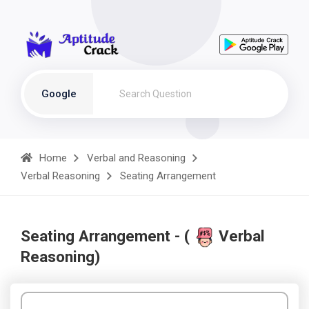
Google
Home
Verbal and Reasoning
Verbal Reasoning
Seating Arrangement
Seating Arrangement - (
Verbal
Reasoning)