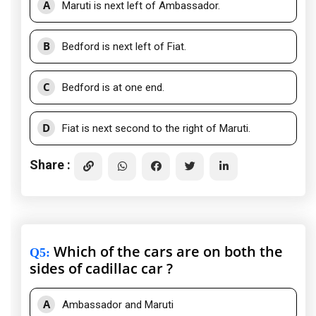
A
Maruti is next left of Ambassador.
B
Bedford is next left of Fiat.
C
Bedford is at one end.
D
Fiat is next second to the right of Maruti.
Share :
Which of the cars are on both the
Q5
:
sides of cadillac car ?
A
Ambassador and Maruti