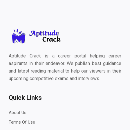
Aptitude Crack is a career portal helping career
aspirants in their endeavor. We publish best guidance
and latest reading material to help our viewers in their
upcoming competitive exams and interviews.
Quick Links
About Us
Terms Of Use