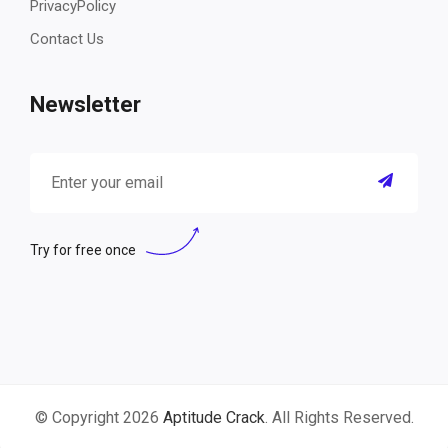
PrivacyPolicy
Contact Us
Newsletter
Try for free once
© Copyright 2026
Aptitude Crack
. All Rights Reserved.