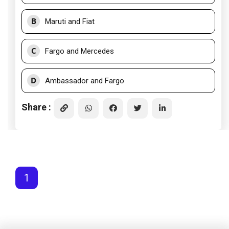
B
Maruti and Fiat
C
Fargo and Mercedes
D
Ambassador and Fargo
Share :
1