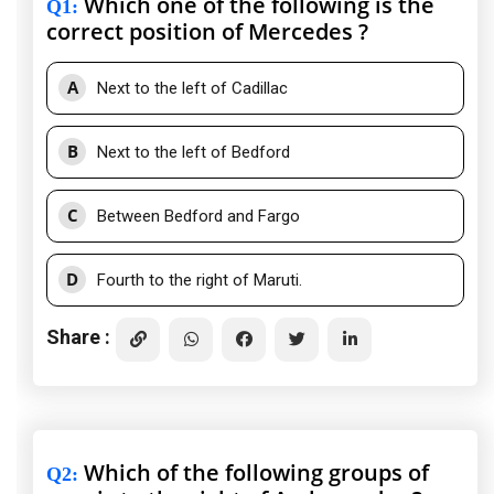
Which one of the following is the
Q1
:
correct position of Mercedes ?
A
Next to the left of Cadillac
B
Next to the left of Bedford
C
Between Bedford and Fargo
D
Fourth to the right of Maruti.
Share :
Which of the following groups of
Q2
: