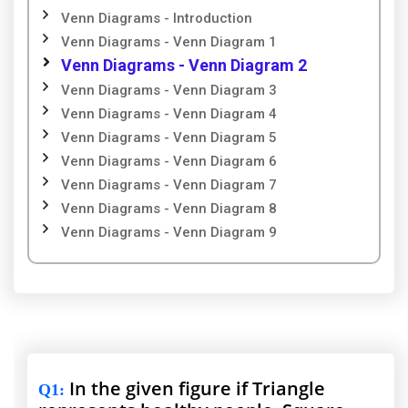
Venn Diagrams - Introduction
Venn Diagrams - Venn Diagram 1
Venn Diagrams - Venn Diagram 2
Venn Diagrams - Venn Diagram 3
Venn Diagrams - Venn Diagram 4
Venn Diagrams - Venn Diagram 5
Venn Diagrams - Venn Diagram 6
Venn Diagrams - Venn Diagram 7
Venn Diagrams - Venn Diagram 8
Venn Diagrams - Venn Diagram 9
In the given figure if Triangle
Q1
: