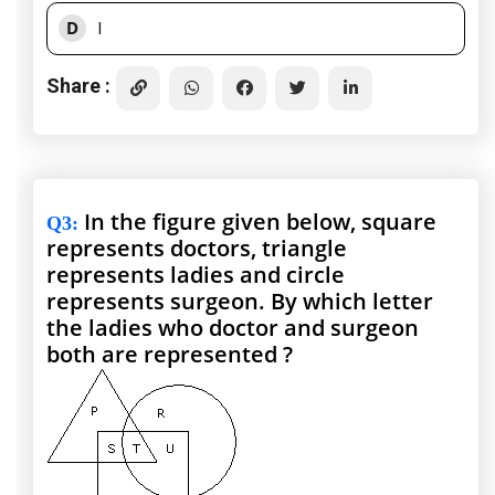
D
I
Share :
In the figure given below, square
Q3
:
represents doctors, triangle
represents ladies and circle
represents surgeon. By which letter
the ladies who doctor and surgeon
both are represented ?