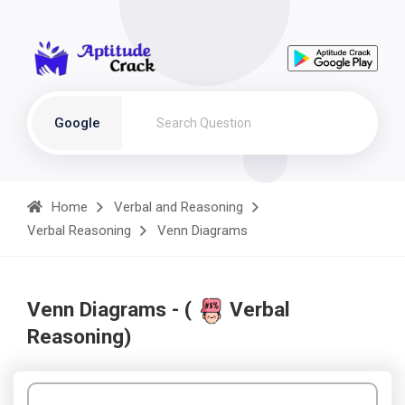
Google
Home
Verbal and Reasoning
Verbal Reasoning
Venn Diagrams
Venn Diagrams - (
Verbal
Reasoning)