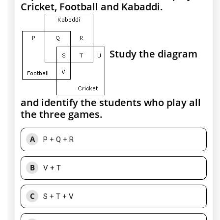
Cricket, Football and Kabaddi.
Study the diagram
and identify the students who play all
the three games.
A
P + Q + R
B
V + T
C
S + T + V