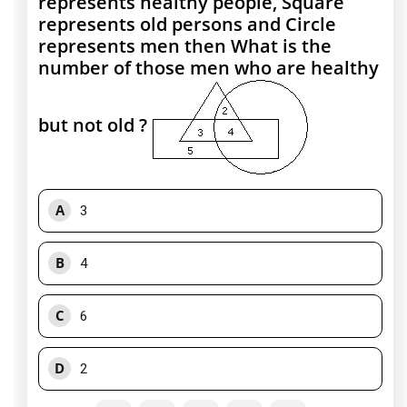
represents healthy people, Square
represents old persons and Circle
represents men then What is the
number of those men who are healthy
but not old ?
A
3
B
4
C
6
D
2