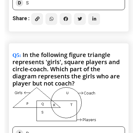
D
S
Share :
In the following figure triangle
Q5
:
represents 'girls', square players and
circle-coach. Which part of the
diagram represents the girls who are
player but not coach?