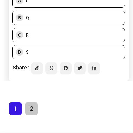
A
P
B
Q
C
R
D
S
Share :
1
2