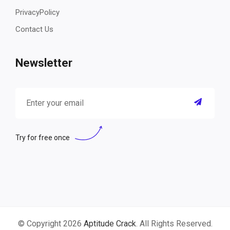
PrivacyPolicy
Contact Us
Newsletter
Try for free once
© Copyright 2026
Aptitude Crack
. All Rights Reserved.