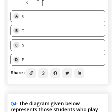
A
U
B
T
C
S
D
P
Share :
The diagram given below
Q4
:
represents those students who play