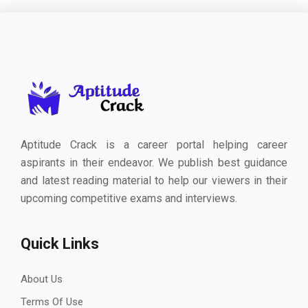
Aptitude Crack is a career portal helping career
aspirants in their endeavor. We publish best guidance
and latest reading material to help our viewers in their
upcoming competitive exams and interviews.
Quick Links
About Us
Terms Of Use