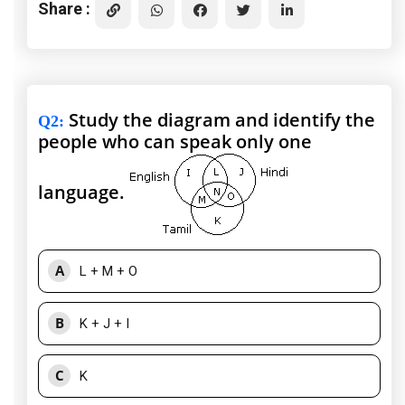
Share :
Study the diagram and identify the
Q2
:
people who can speak only one
language.
A
L + M + O
B
K + J + I
C
K