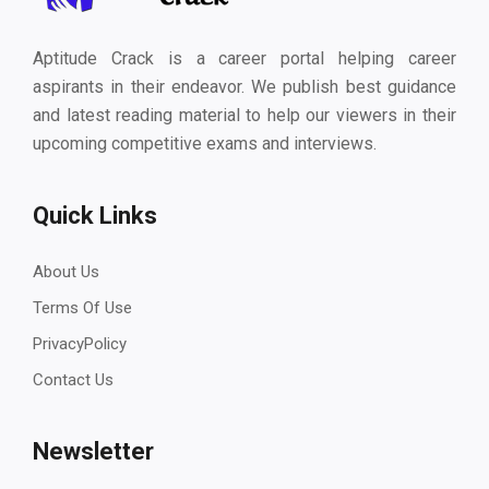
Aptitude Crack is a career portal helping career
aspirants in their endeavor. We publish best guidance
and latest reading material to help our viewers in their
upcoming competitive exams and interviews.
Quick Links
About Us
Terms Of Use
PrivacyPolicy
Contact Us
Newsletter