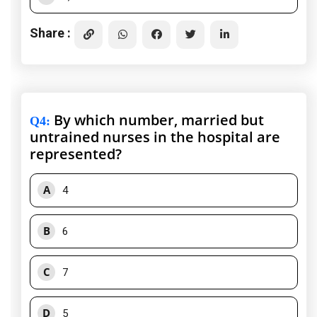
Share :
By which number, married but
Q4
:
untrained nurses in the hospital are
represented?
A
4
B
6
C
7
D
5