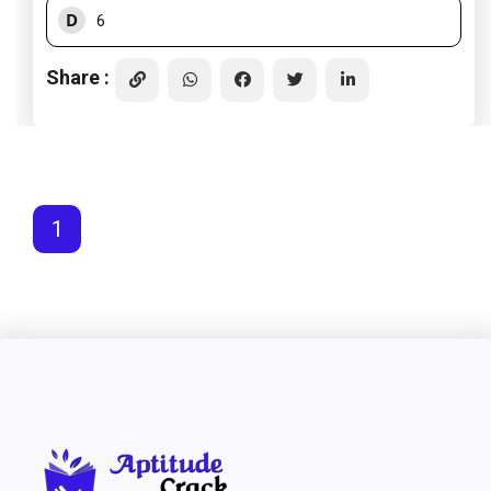
D
6
Share :
1