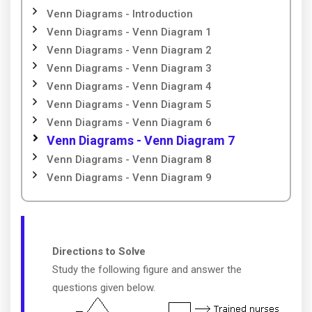
Venn Diagrams - Introduction
Venn Diagrams - Venn Diagram 1
Venn Diagrams - Venn Diagram 2
Venn Diagrams - Venn Diagram 3
Venn Diagrams - Venn Diagram 4
Venn Diagrams - Venn Diagram 5
Venn Diagrams - Venn Diagram 6
Venn Diagrams - Venn Diagram 7
Venn Diagrams - Venn Diagram 8
Venn Diagrams - Venn Diagram 9
Directions to Solve
Study the following figure and answer the
questions given below.