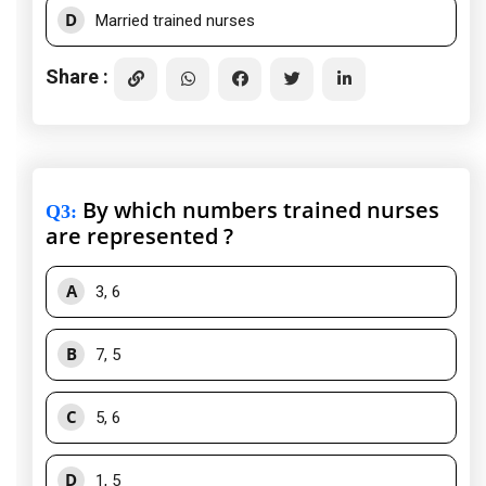
D
Married trained nurses
Share :
By which numbers trained nurses
Q3
:
are represented ?
A
3, 6
B
7, 5
C
5, 6
D
1, 5