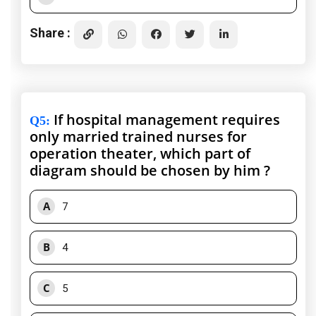
Share :
If hospital management requires
Q5
:
only married trained nurses for
operation theater, which part of
diagram should be chosen by him ?
A
7
B
4
C
5