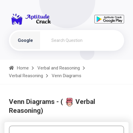
Google
Home
Verbal and Reasoning
Verbal Reasoning
Venn Diagrams
Venn Diagrams - (
Verbal
Reasoning)