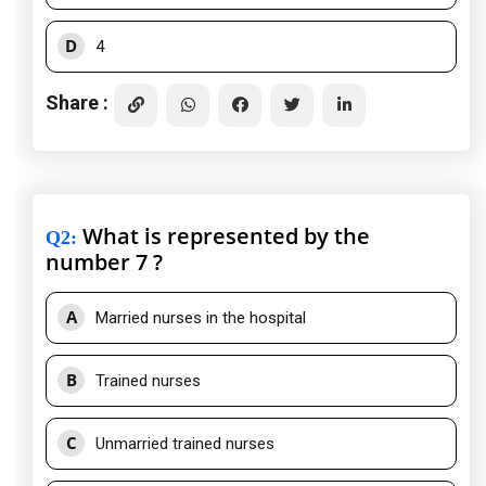
D
4
Share :
What is represented by the
Q2
:
number 7 ?
A
Married nurses in the hospital
B
Trained nurses
C
Unmarried trained nurses