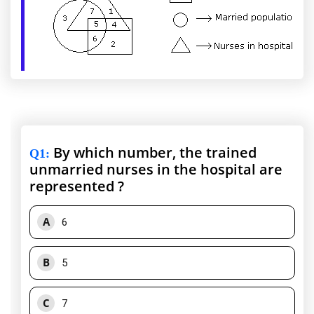
By which number, the trained
Q1
:
unmarried nurses in the hospital are
represented ?
A
6
B
5
C
7