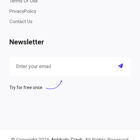
Terms Of Use
PrivacyPolicy
Contact Us
Newsletter
Try for free once
© Copyright 2026
Aptitude Crack
. All Rights Reserved.