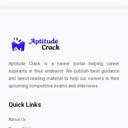
Aptitude Crack is a career portal helping career
aspirants in their endeavor. We publish best guidance
and latest reading material to help our viewers in their
upcoming competitive exams and interviews.
Quick Links
About Us