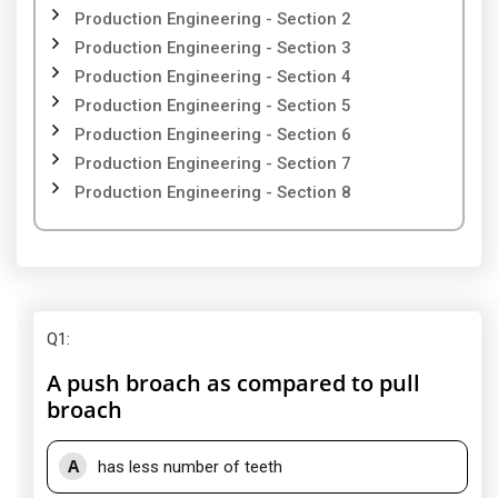
Production Engineering - Section 2
Production Engineering - Section 3
Production Engineering - Section 4
Production Engineering - Section 5
Production Engineering - Section 6
Production Engineering - Section 7
Production Engineering - Section 8
Q1
:
A push broach as compared to pull
broach
A
has less number of teeth