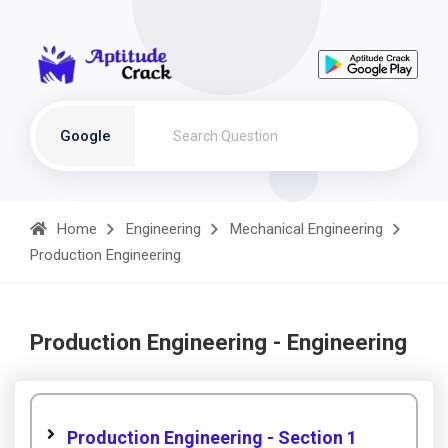
Google
Home
Engineering
Mechanical Engineering
Production Engineering
Production Engineering - Engineering
Production Engineering - Section 1