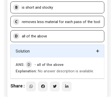
B
is short and stocky
C
removes less material for each pass of the tool
D
all of the above
Solution
D
ANS:
- all of the above
Explanation:
No answer description is available.
Share :