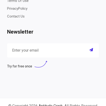
Terms Of Use
PrivacyPolicy
Contact Us
Newsletter
Try for free once
© Copyright 2026
Aptitude Crack
. All Rights Reserved.