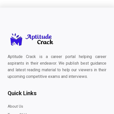
Aptitude Crack is a career portal helping career
aspirants in their endeavor. We publish best guidance
and latest reading material to help our viewers in their
upcoming competitive exams and interviews.
Quick Links
About Us