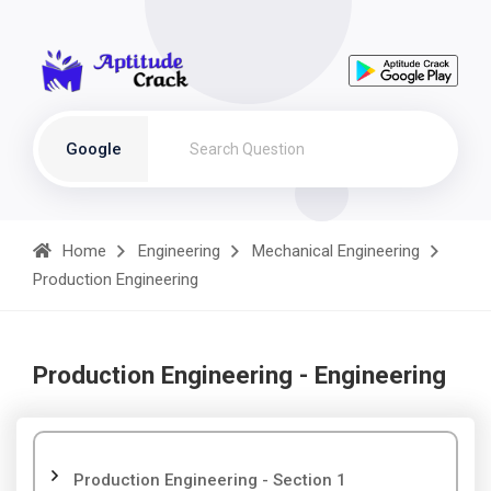
Google
Home
Engineering
Mechanical Engineering
Production Engineering
Production Engineering - Engineering
Production Engineering - Section 1