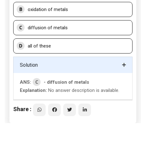
B
oxidation of metals
C
diffusion of metals
D
all of these
Solution
C
ANS:
- diffusion of metals
Explanation:
No answer description is available.
Share :