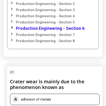
Production Engineering - Section 2
Production Engineering - Section 3
Production Engineering - Section 4
Production Engineering - Section 5
Production Engineering - Section 6
Production Engineering - Section 7
Production Engineering - Section 8
Q1
:
Crater wear is mainly due to the
phenomenon known as
A
adhesion of metals